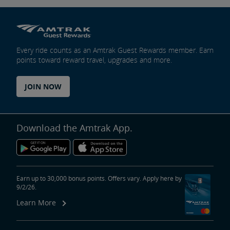
Every ride counts as an Amtrak Guest Rewards member. Earn
points toward reward travel, upgrades and more.
JOIN NOW
Download the Amtrak App.
Earn up to 30,000 bonus points. Offers vary. Apply here by
9/2/26.
Learn More