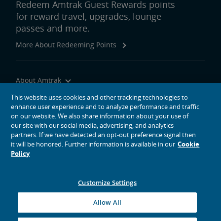
Redeem Amtrak Guest Rewards points
for reward travel, upgrades, lounge
passes and more.
More About Redeeming Points
About Amtrak
Traveling with Us
This website uses cookies and other tracking technologies to
enhance user experience and to analyze performance and traffic
Site Tools
on our website. We also share information about your use of
our site with our social media, advertising, and analytics
partners. If we have detected an opt-out preference signal then
it will be honored. Further information is available in our
Cookie
Policy
social media icons
Amtrak on Facebook opens in a new window
Amtrak on Twitter opens in a new window
Amtrak on Instagram opens in a new window
Amtrak on Linkedin opens in a new window
Amtrak on YouTube opens in a new window
Pinterest opens in a new window
Customize Settings
© 2026
National Railroad Passenger Corporation
Allow All