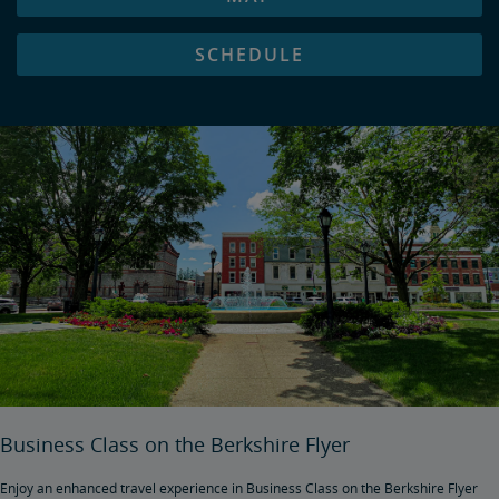
SCHEDULE
Business Class on the Berkshire Flyer
Enjoy an enhanced travel experience in Business Class on the Berkshire Flyer