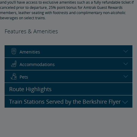
and you’ll have access to exclusive amenities such as a fully refundable ticket if
canceled prior to departure, 25% point bonus for Amtrak Guest Rewards
members, leather seating with footrests and complimentary non-alcoholic
beverages on select trains.
Features & Amenities
Amenities
Accommodations
Pets
Route Highlights
Train Stations Served by the Berkshire Flyer