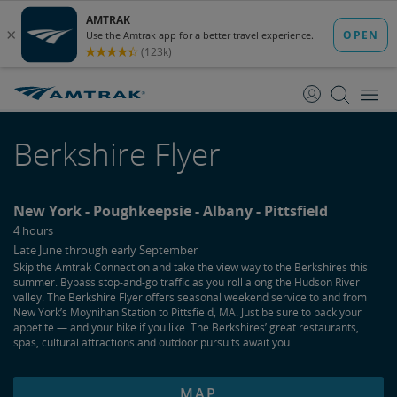
skip
skip
to
to
Content
Navigation
Berkshire Flyer
New York
Poughkeepsie
Albany
Pittsfield
4 hours
Late June through early September
Skip the Amtrak Connection and take the view way to the Berkshires this
summer. Bypass stop-and-go traffic as you roll along the Hudson River
valley. The Berkshire Flyer offers seasonal weekend service to and from
New York’s Moynihan Station to Pittsfield, MA. Just be sure to pack your
appetite — and your bike if you like. The Berkshires’ great restaurants,
spas, cultural attractions and outdoor pursuits await you.
MAP