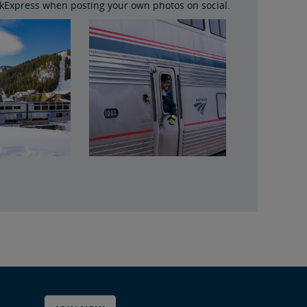
Express when posting your own photos on social.