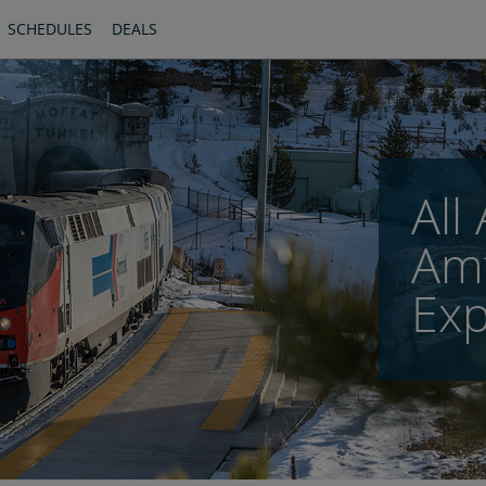
SCHEDULES
DEALS
All
Amt
Exp