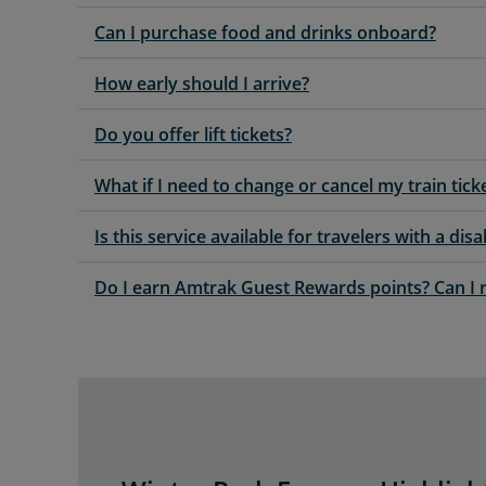
Can I purchase food and drinks onboard?
How early should I arrive?
Do you offer lift tickets?
What if I need to change or cancel my train tick
Is this service available for travelers with a disab
Do I earn Amtrak Guest Rewards points? Can I 