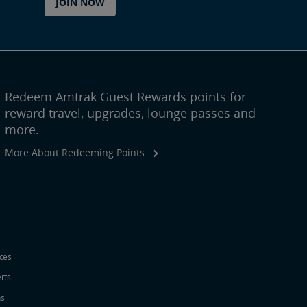
JOIN NOW
Redeem Amtrak Guest Rewards points for
reward travel, upgrades, lounge passes and
more.
More About Redeeming Points
ices
erts
ns