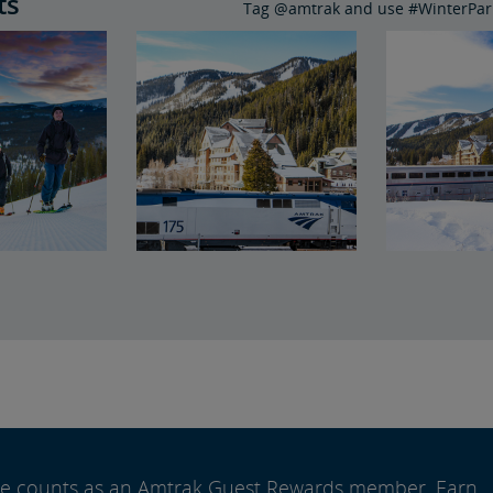
ts
Tag @amtrak and use #WinterPark
ide counts as an Amtrak Guest Rewards member. Earn