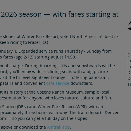
- 2026 season — with fares starting at
 slopes of Winter Park Resort, voted North America’s best ski
keep riding to Fraser, CO.
January 4. Expanded service runs Thursday - Sunday from
D
 fares (age 2-12) starting at just $4.50.
J
ional charge. During boarding, skis and snowboards will be
J
d, you’ll enjoy wide, reclining seats with a big picture
D
isit the bi-level Sightseer Lounge — offering panoramic
D
upstairs and convenient
cafe service
downstairs.
T
ut its history at the Cozens Ranch Museum, sample local
at destination for anyone who loves nature, culture and fun.
 Station (DEN) and Winter Park Resort (WPR), with an
approximately three hours each way. The train departs Denver
pm — so you can get a full day on the slopes.
er above or download the
Amtrak app
.