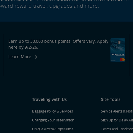
oward reward travel, upgrades and more.
Earn up to 30,000 bonus points. Offers vary. Apply
here by 9/2/26.
Learn More
Traveling with Us
Site Tools
Baggage Policy & Services
Service Alerts & Not
Changing Your Reservation
Sign Up for Delay Al
Unique Amtrak Experience
Terms and Conditio