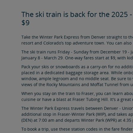
The ski train is back for the 2025 
$9
Take the Winter Park Express from Denver straight to the
resort and Colorado’s top adventure town. You can also 
The ski train runs Friday - Sunday from December 19 - 
January 8 - March 29. One-way fares start at $9, with kids
Pack your skis or snowboards as a carry-on for no addit
placed in a dedicated baggage storage area. While onboar
window, ample legroom and no middle seat. Be sure to v
views of the Rocky Mountains and Moffat Tunnel from 
When you stay on the train to Fraser, you can learn abo
cuisine or have a blast at Fraser Tubing Hill. It's a gre
The Winter Park Express travels between Denver - Union
additional stop in Fraser-Winter Park (WIP), and takes 
(DEN) at 7:00 am and departs Winter Park (WPR) at 4:35 
To book a trip, use these station codes in the fare find