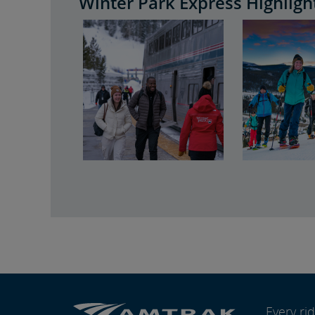
Winter Park Express Highligh
Every r