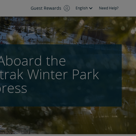
Guest Rewards
English
Need Help?
 Aboard the
rak Winter Park
ress