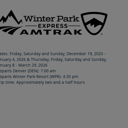
ates: Friday, Saturday and Sunday, December 19, 2025 -
anuary 4, 2026 & Thursday, Friday, Saturday and Sunday,
anuary 8 - March 29, 2026
eparts Denver (DEN): 7:00 am
eparts Winter Park Resort (WPR): 4:35 pm
rip time: Approximately two and a half hours