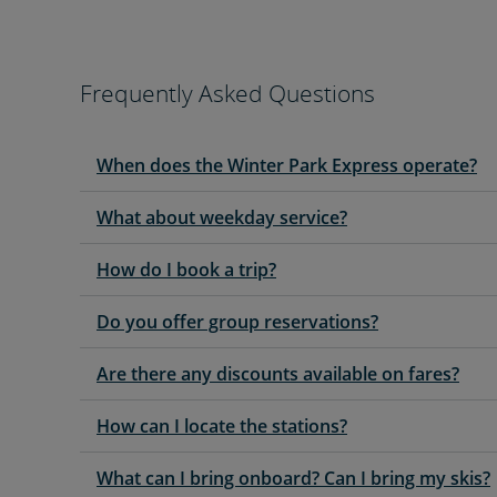
Frequently Asked Questions
When does the Winter Park Express operate?
What about weekday service?
How do I book a trip?
Do you offer group reservations?
Are there any discounts available on fares?
How can I locate the stations?
What can I bring onboard? Can I bring my skis?