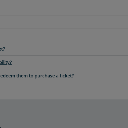
et?
ility?
redeem them to purchase a ticket?