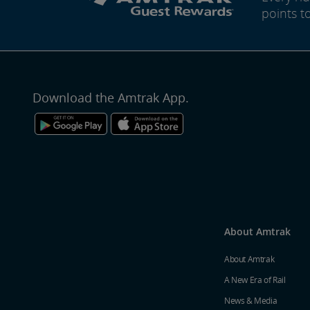
points t
Download the Amtrak App.
About Amtrak
About Amtrak
A New Era of Rail
News & Media