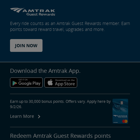
Every ride counts as an Amtrak Guest Rewards member. Earn
points toward reward travel, upgrades and more.
JOIN NOW
Download the Amtrak App.
Earn up to 30,000 bonus points. Offers vary. Apply here by
9/2/26.
Learn More
Redeem Amtrak Guest Rewards points