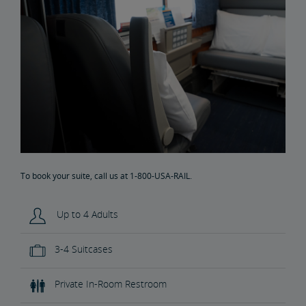
To book your suite, call us at 1-800-USA-RAIL.
Up to 4 Adults
3-4 Suitcases
Private In-Room Restroom