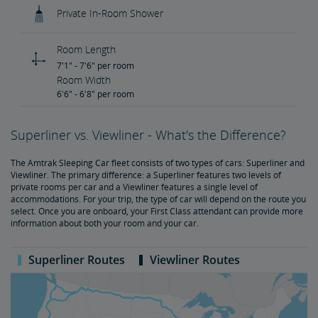
Private In-Room Shower
Room Length
7'1" - 7'6" per room
Room Width
6'6" - 6'8" per room
Superliner vs. Viewliner - What's the Difference?
The Amtrak Sleeping Car fleet consists of two types of cars: Superliner and
Viewliner. The primary difference: a Superliner features two levels of
private rooms per car and a Viewliner features a single level of
accommodations. For your trip, the type of car will depend on the route you
select. Once you are onboard, your First Class attendant can provide more
information about both your room and your car.
Superliner Routes
Viewliner Routes