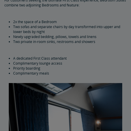
For customers seeking the ultimate First Class experience, Bedroom Suites
combine two adjoining Bedrooms and feature:
2x the space of a Bedroom
Two sofas and separate chairs by day transformed into upper and
lower beds by night
Newly upgraded bedding, pillows, towels and linens
Two private in-room sinks, restrooms and showers
A dedicated First Class attendant
Complimentary lounge access
Priority boarding
Complimentary meals