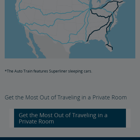
*The Auto Train features Superliner sleeping cars.
Get the Most Out of Traveling in a Private Room
Get the Most Out of Traveling in a
Private Room