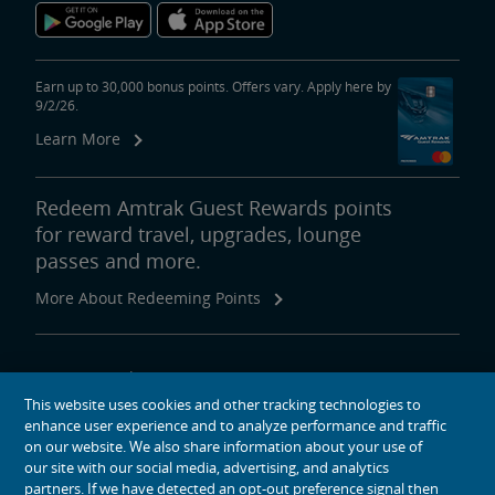
Earn up to 30,000 bonus points. Offers vary. Apply here by
9/2/26.
Learn More
Redeem Amtrak Guest Rewards points
for reward travel, upgrades, lounge
passes and more.
More About Redeeming Points
About Amtrak
This website uses cookies and other tracking technologies to
Traveling with Us
enhance user experience and to analyze performance and traffic
Site Tools
on our website. We also share information about your use of
our site with our social media, advertising, and analytics
partners. If we have detected an opt-out preference signal then