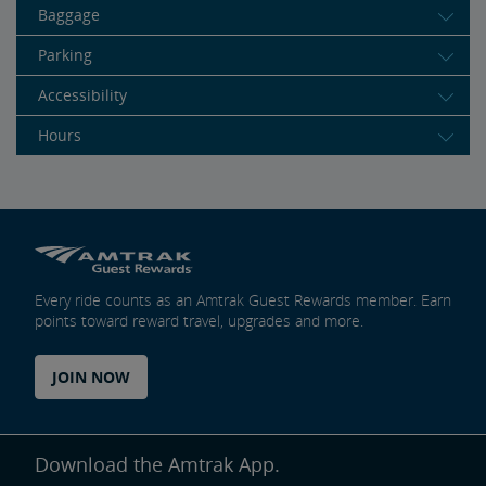
Baggage
Parking
Accessibility
Hours
Every ride counts as an Amtrak Guest Rewards member. Earn
points toward reward travel, upgrades and more.
JOIN NOW
Download the Amtrak App.