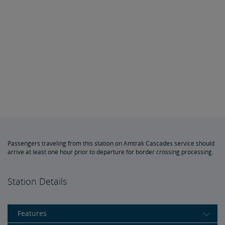
Passengers traveling from this station on Amtrak Cascades service should
arrive at least one hour prior to departure for border crossing processing.
Station Details
Features