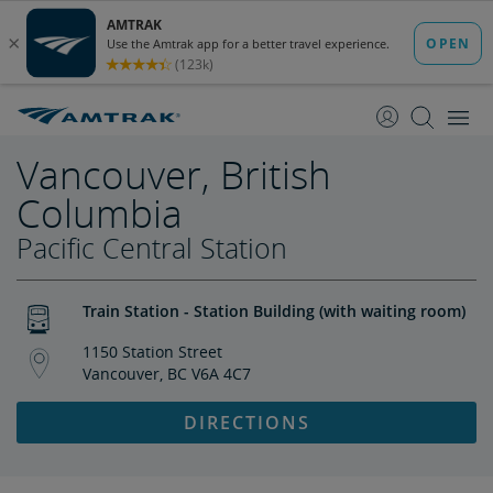
skip
skip
to
to
Content
Navigation
Vancouver, British
Columbia
Pacific Central Station
Train Station - Station Building (with waiting room)
1150 Station Street
Vancouver, BC V6A 4C7
DIRECTIONS