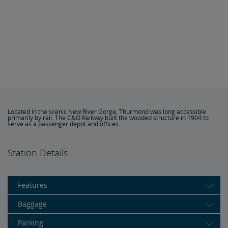
Located in the scenic New River Gorge, Thurmond was long accessible
primarily by rail. The C&O Railway built the wooded structure in 1904 to
serve as a passenger depot and offices.
Station Details
Features
Baggage
Parking