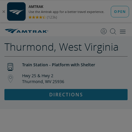
skip
skip
to
to
Content
Navigation
Thurmond, West Virginia
Train Station - Platform with Shelter
Hwy 25 & Hwy 2
Thurmond, WV 25936
DIRECTIONS