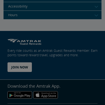
Accessibility
Hours
Every ride counts as an Amtrak Guest Rewards member. Earn
points toward reward travel, upgrades and more.
JOIN NOW
Download the Amtrak App.