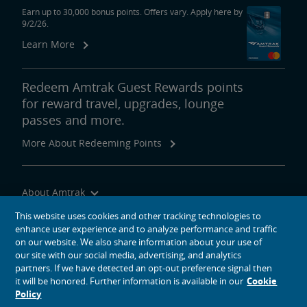
Earn up to 30,000 bonus points. Offers vary. Apply here by
9/2/26.
Learn More
Redeem Amtrak Guest Rewards points
for reward travel, upgrades, lounge
passes and more.
More About Redeeming Points
About Amtrak
Traveling with Us
This website uses cookies and other tracking technologies to
enhance user experience and to analyze performance and traffic
Site Tools
on our website. We also share information about your use of
our site with our social media, advertising, and analytics
partners. If we have detected an opt-out preference signal then
it will be honored. Further information is available in our
Cookie
Policy
social media icons