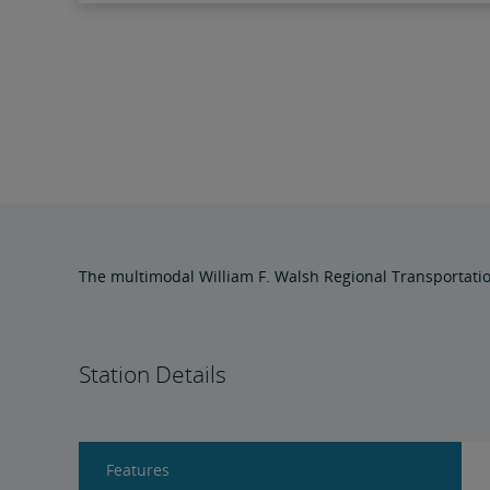
The multimodal William F. Walsh Regional Transportati
Station Details
Features