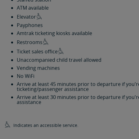
ATM available
Elevator
Payphones
Amtrak ticketing kiosks available
Restrooms
Ticket sales office
Unaccompanied child travel allowed
Vending machines
No WiFi
Arrive at least 45 minutes prior to departure if you
ticketing/passenger assistance
Arrive at least 30 minutes prior to departure if you
assistance
Indicates an accessible service.