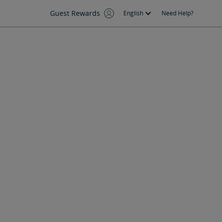
Guest Rewards
English
Need Help?