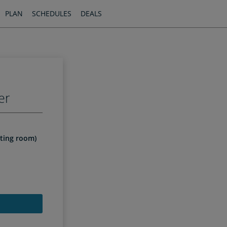
PLAN
SCHEDULES
DEALS
er
iting room)