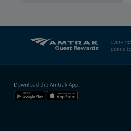
Every r
points t
Download the Amtrak App.