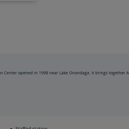
on Center opened in 1998 near Lake Onondaga. It brings together 
Staffed station