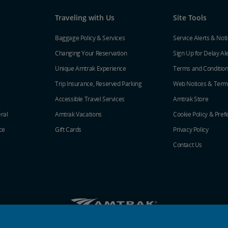
Traveling with Us
Site Tools
Baggage Policy & Services
Service Alerts & Not
Changing Your Reservation
Sign Up for Delay Al
Unique Amtrak Experience
Terms and Conditio
Trip Insurance, Reserved Parking
Web Notices & Term
Accessible Travel Services
Amtrak Store
ral
Amtrak Vacations
Cookie Policy & Pref
ce
Gift Cards
Privacy Policy
Contact Us
Amtrak on Facebook opens in a new window
Amtrak on Twitter opens in a new windo
Amtrak on Instagram opens in a n
Amtrak on Linkedin opens in 
Amtrak on YouTube opens
Pinterest opens in a