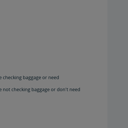
're checking baggage or need
're not checking baggage or don't need