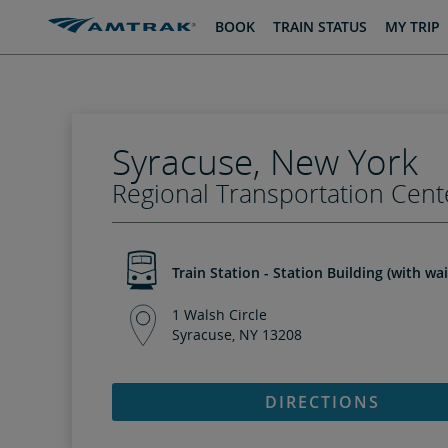
skip
skip
BOOK
TRAIN STATUS
MY TRIP
to
to
Content
Navigation
Syracuse, New York
Regional Transportation Cent
Train Station - Station Building (with wa
1 Walsh Circle
Syracuse, NY 13208
DIRECTIONS