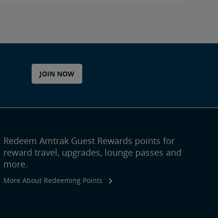
JOIN NOW
Redeem Amtrak Guest Rewards points for
reward travel, upgrades, lounge passes and
more.
More About Redeeming Points