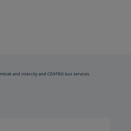
Amtrak and intercity and CENTRO bus services.