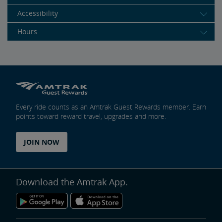
Accessibility
Hours
Every ride counts as an Amtrak Guest Rewards member. Earn
points toward reward travel, upgrades and more.
JOIN NOW
Download the Amtrak App.