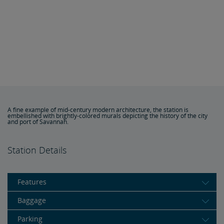
A fine example of mid-century modern architecture, the station is
embellished with brightly-colored murals depicting the history of the city
and port of Savannah.
Station Details
Features
Baggage
Parking