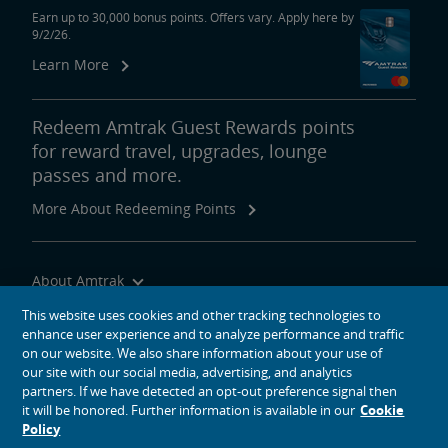
Earn up to 30,000 bonus points. Offers vary. Apply here by
9/2/26.
Learn More
Redeem Amtrak Guest Rewards points
for reward travel, upgrades, lounge
passes and more.
More About Redeeming Points
About Amtrak
Traveling with Us
This website uses cookies and other tracking technologies to
enhance user experience and to analyze performance and traffic
Site Tools
on our website. We also share information about your use of
our site with our social media, advertising, and analytics
partners. If we have detected an opt-out preference signal then
it will be honored. Further information is available in our
Cookie
Policy
social media icons