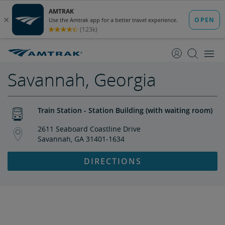
skip
skip
to
to
Content
Navigation
Savannah, Georgia
Train Station - Station Building (with waiting room)
2611 Seaboard Coastline Drive
Savannah, GA 31401-1634
DIRECTIONS