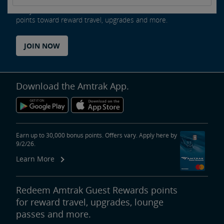
Every ride counts as an Amtrak Guest Rewards member. Earn
points toward reward travel, upgrades and more.
JOIN NOW
Download the Amtrak App.
Earn up to 30,000 bonus points. Offers vary. Apply here by
9/2/26.
Learn More
Redeem Amtrak Guest Rewards points
for reward travel, upgrades, lounge
passes and more.