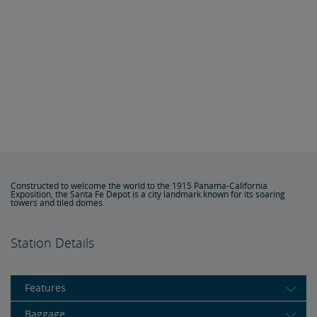
Constructed to welcome the world to the 1915 Panama-California
Exposition, the Santa Fe Depot is a city landmark known for its soaring
towers and tiled domes.
Station Details
Features
Baggage