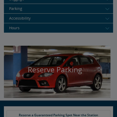
Parking
Accessibility
Hours
Reserve Parking
Reserve a Guaranteed Parking Spot Near the Station