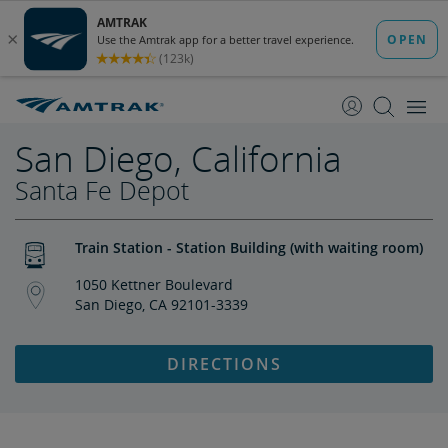
skip
skip
to
to
Content
Navigation
San Diego, California
Santa Fe Depot
Train Station - Station Building (with waiting room)
1050 Kettner Boulevard
San Diego, CA 92101-3339
DIRECTIONS