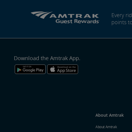
Every r
points t
Download the Amtrak App.
About Amtrak
About Amtrak