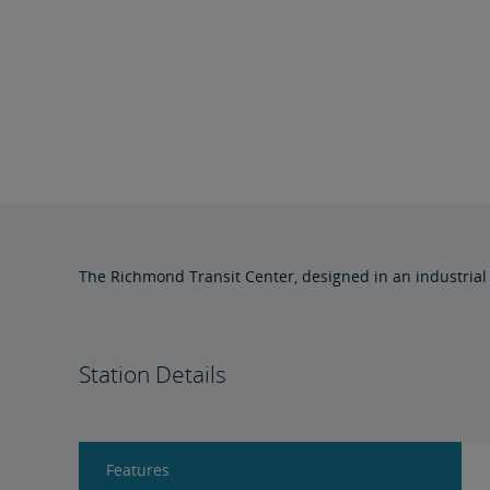
The Richmond Transit Center, designed in an industrial 
Station Details
Features