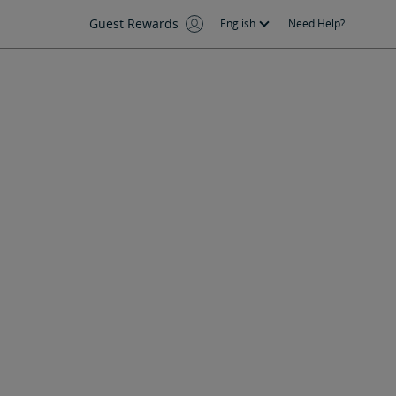
Guest Rewards
English
Need Help?