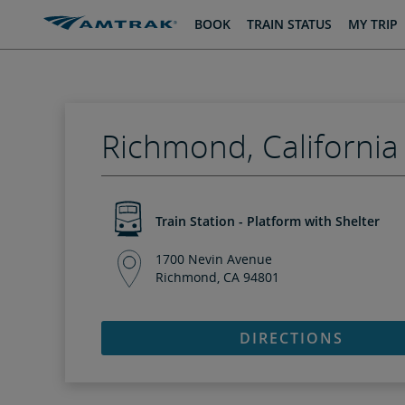
skip
skip
BOOK
TRAIN STATUS
MY TRIP
to
to
Content
Navigation
Richmond, California
Train Station - Platform with Shelter
1700 Nevin Avenue
Richmond, CA 94801
DIRECTIONS