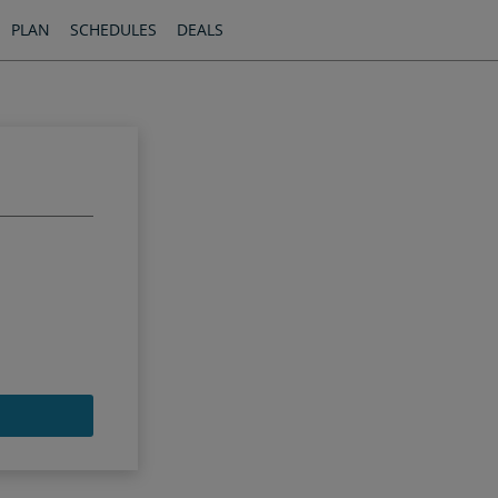
PLAN
SCHEDULES
DEALS