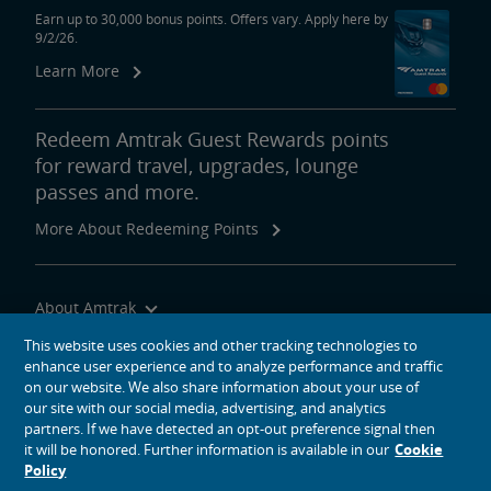
Earn up to 30,000 bonus points. Offers vary. Apply here by
9/2/26.
Learn More
Redeem Amtrak Guest Rewards points
for reward travel, upgrades, lounge
passes and more.
More About Redeeming Points
About Amtrak
Traveling with Us
This website uses cookies and other tracking technologies to
enhance user experience and to analyze performance and traffic
Site Tools
on our website. We also share information about your use of
our site with our social media, advertising, and analytics
partners. If we have detected an opt-out preference signal then
it will be honored. Further information is available in our
Cookie
Policy
social media icons