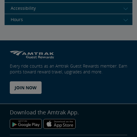
Accessibility
Hours
Every ride counts as an Amtrak Guest Rewards member. Earn
points toward reward travel, upgrades and more.
JOIN NOW
Download the Amtrak App.