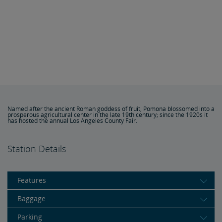
Named after the ancient Roman goddess of fruit, Pomona blossomed into a
prosperous agricultural center in the late 19th century; since the 1920s it
has hosted the annual Los Angeles County Fair.
Station Details
Features
Baggage
Parking