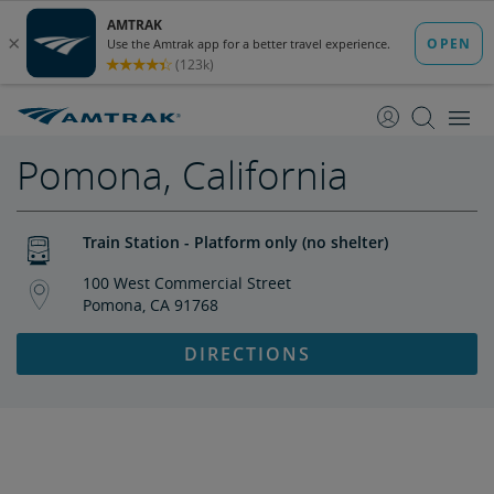
skip
skip
to
to
Content
Navigation
Pomona, California
Train Station - Platform only (no shelter)
100 West Commercial Street
Pomona, CA 91768
DIRECTIONS