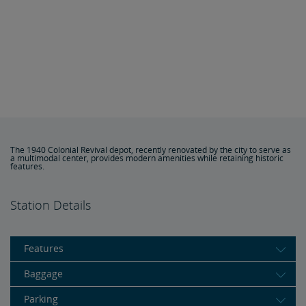
The 1940 Colonial Revival depot, recently renovated by the city to serve as
a multimodal center, provides modern amenities while retaining historic
features.
Station Details
Features
Baggage
Parking