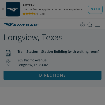
skip
skip
to
to
Content
Navigation
Longview, Texas
Train Station - Station Building (with waiting room)
905 Pacific Avenue
Longview, TX 75602
DIRECTIONS