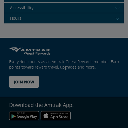
Accessibility
Hours
Every ride counts as an Amtrak Guest Rewards member. Earn
points toward reward travel, upgrades and more.
JOIN NOW
Download the Amtrak App.