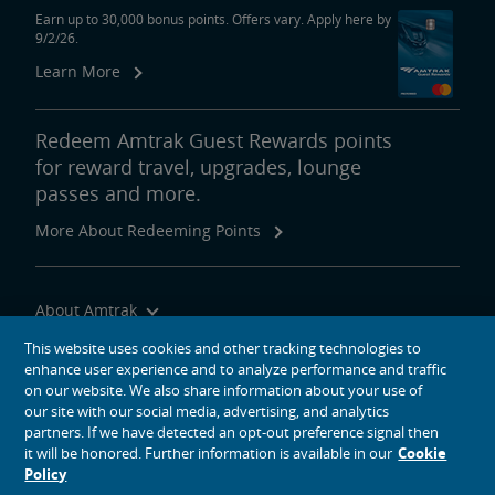
Earn up to 30,000 bonus points. Offers vary. Apply here by
9/2/26.
Learn More
Redeem Amtrak Guest Rewards points
for reward travel, upgrades, lounge
passes and more.
More About Redeeming Points
About Amtrak
Traveling with Us
This website uses cookies and other tracking technologies to
enhance user experience and to analyze performance and traffic
Site Tools
on our website. We also share information about your use of
our site with our social media, advertising, and analytics
partners. If we have detected an opt-out preference signal then
it will be honored. Further information is available in our
Cookie
Policy
social media icons