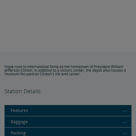
Hope rose to international fame as the hometown of President William
Jefferson Clinton. In addition to a visitors center, the depot also houses a
museum focused on Clinton's life and career.
Station Details
Features
Baggage
Parking