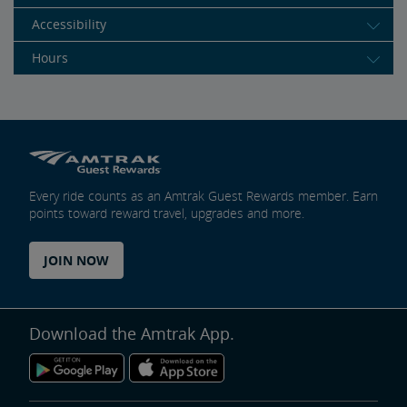
Accessibility
Hours
Every ride counts as an Amtrak Guest Rewards member. Earn
points toward reward travel, upgrades and more.
JOIN NOW
Download the Amtrak App.