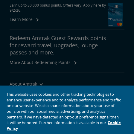
Earn up to 30,000 bonus points. Offers vary. Apply here by
9/2/26.
Learn More
Redeem Amtrak Guest Rewards points
for reward travel, upgrades, lounge
passes and more.
More About Redeeming Points
About Amtrak
Traveling with Us
This website uses cookies and other tracking technologies to
enhance user experience and to analyze performance and traffic
Site Tools
on our website. We also share information about your use of
our site with our social media, advertising, and analytics
partners. If we have detected an opt-out preference signal then
it will be honored. Further information is available in our
Cookie
Policy
social media icons