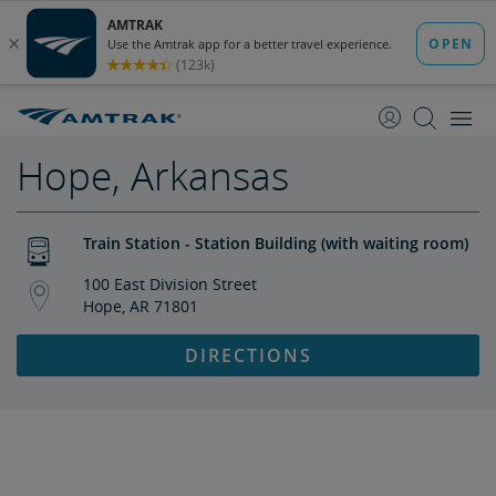
skip
skip
to
to
Content
Navigation
Hope, Arkansas
Train Station - Station Building (with waiting room)
100 East Division Street
Hope, AR 71801
DIRECTIONS