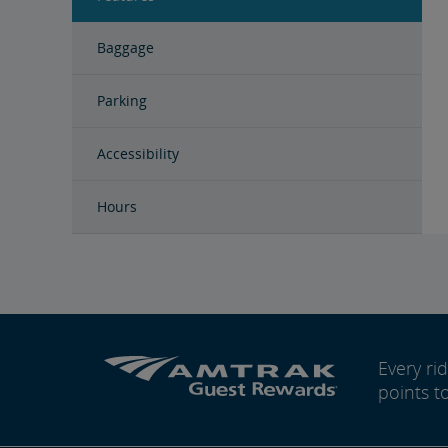
Baggage
Parking
Accessibility
Hours
Every r
points t