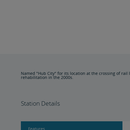
Named "Hub City" for its location at the crossing of rai
rehabilitation in the 2000s.
Station Details
Features