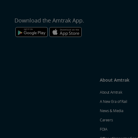
Download the Amtrak App.
About Amtrak
About Amtrak
A New Era of Rail
News & Media
Careers
FOIA