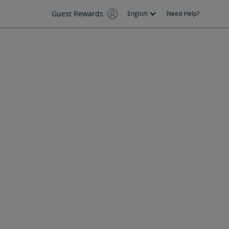
Guest Rewards
English
Need Help?