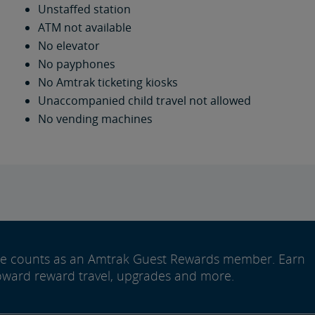
Unstaffed station
ATM not available
No elevator
No payphones
No Amtrak ticketing kiosks
Unaccompanied child travel not allowed
No vending machines
ide counts as an Amtrak Guest Rewards member. Earn
oward reward travel, upgrades and more.