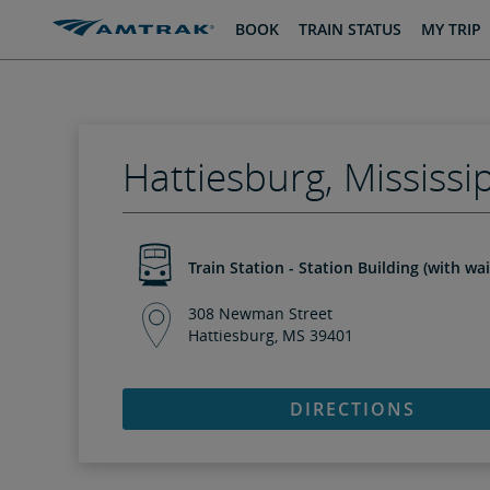
skip
skip
BOOK
TRAIN STATUS
MY TRIP
to
to
Content
Navigation
Hattiesburg, Mississi
Train Station - Station Building (with wa
308 Newman Street
Hattiesburg, MS 39401
DIRECTIONS