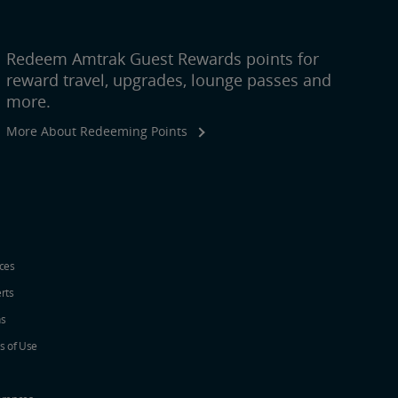
Redeem Amtrak Guest Rewards points for
reward travel, upgrades, lounge passes and
more.
More About Redeeming Points
ices
erts
ns
s of Use