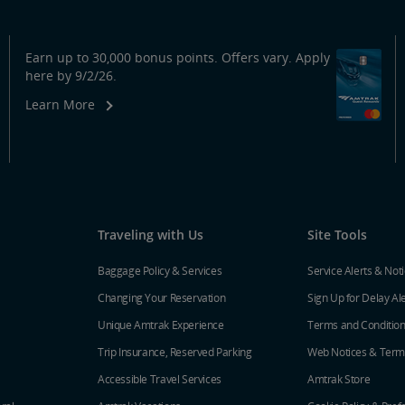
Earn up to 30,000 bonus points. Offers vary. Apply
here by 9/2/26.
Learn More
Traveling with Us
Site Tools
Baggage Policy & Services
Service Alerts & Not
Changing Your Reservation
Sign Up for Delay Al
Unique Amtrak Experience
Terms and Conditio
Trip Insurance, Reserved Parking
Web Notices & Term
Accessible Travel Services
Amtrak Store