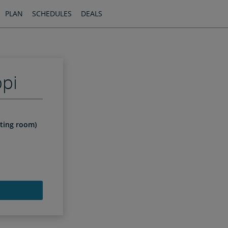
PLAN
SCHEDULES
DEALS
ppi
iting room)