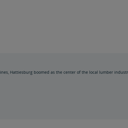
l lines, Hattiesburg boomed as the center of the local lumber indust