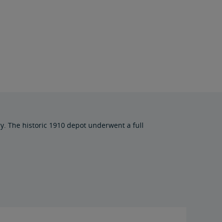
ry. The historic 1910 depot underwent a full