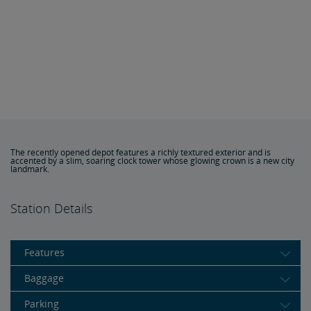
The recently opened depot features a richly textured exterior and is
accented by a slim, soaring clock tower whose glowing crown is a new city
landmark.
Station Details
Features
Baggage
Parking