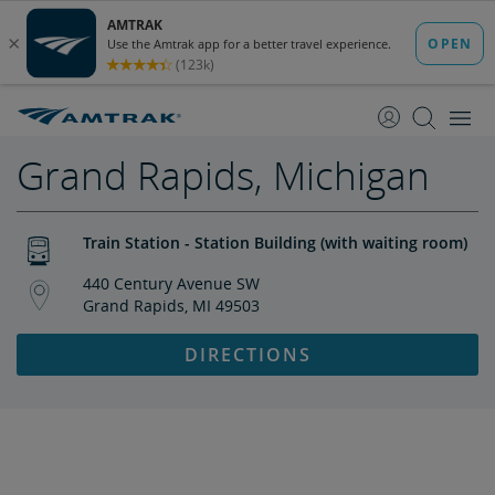
skip
skip
to
to
Content
Navigation
Grand Rapids, Michigan
Train Station - Station Building (with waiting room)
440 Century Avenue SW
Grand Rapids, MI 49503
DIRECTIONS