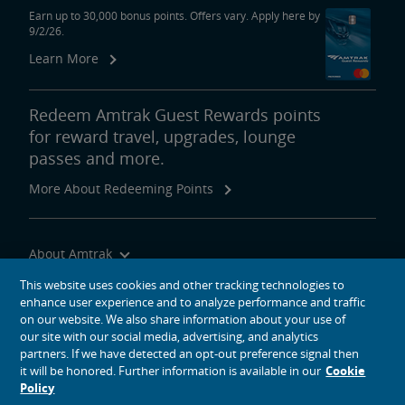
Earn up to 30,000 bonus points. Offers vary. Apply here by
9/2/26.
Learn More
Redeem Amtrak Guest Rewards points
for reward travel, upgrades, lounge
passes and more.
More About Redeeming Points
About Amtrak
Traveling with Us
This website uses cookies and other tracking technologies to
enhance user experience and to analyze performance and traffic
Site Tools
on our website. We also share information about your use of
our site with our social media, advertising, and analytics
partners. If we have detected an opt-out preference signal then
it will be honored. Further information is available in our
Cookie
Policy
social media icons