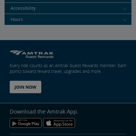
Accessibility
Hours
Every ride counts as an Amtrak Guest Rewards member. Earn
points toward reward travel, upgrades and more.
JOIN NOW
Download the Amtrak App.