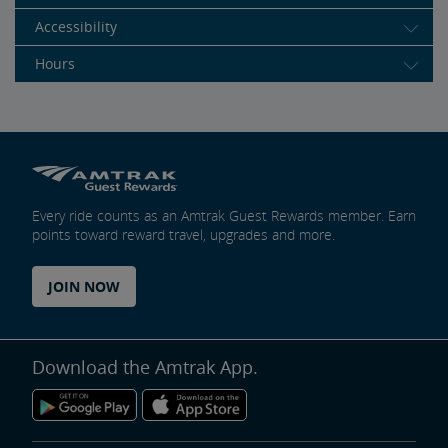
Accessibility
Hours
Every ride counts as an Amtrak Guest Rewards member. Earn
points toward reward travel, upgrades and more.
JOIN NOW
Download the Amtrak App.