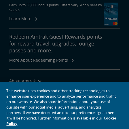
Earn up to 30,000 bonus points. Offers vary. Apply here by
9/2/26.
Learn More
Redeem Amtrak Guest Rewards points
for reward travel, upgrades, lounge
passes and more.
More About Redeeming Points
About Amtrak
Traveling with Us
This website uses cookies and other tracking technologies to
enhance user experience and to analyze performance and traffic
Site Tools
on our website. We also share information about your use of
our site with our social media, advertising, and analytics
partners. If we have detected an opt-out preference signal then
it will be honored. Further information is available in our
Cookie
Policy
social media icons