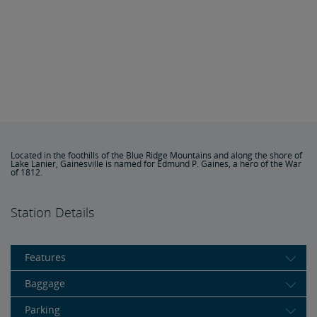
Located in the foothills of the Blue Ridge Mountains and along the shore of
Lake Lanier, Gainesville is named for Edmund P. Gaines, a hero of the War
of 1812.
Station Details
Features
Baggage
Parking