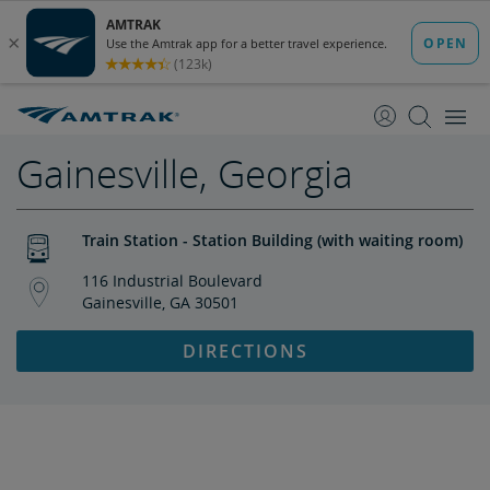
skip
skip
to
to
Content
Navigation
Gainesville, Georgia
Train Station - Station Building (with waiting room)
116 Industrial Boulevard
Gainesville, GA 30501
DIRECTIONS