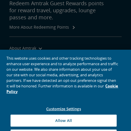
Redeem Amtrak Guest Rewards points
for reward travel, upgrades, lounge
passes and more.
More About Redeeming Points
About Amtrak
Traveling with Us
This website uses cookies and other tracking technologies to
enhance user experience and to analyze performance and traffic
Site Tools
on our website. We also share information about your use of
our site with our social media, advertising, and analytics
partners. If we have detected an opt-out preference signal then
it will be honored. Further information is available in our
Cookie
Policy
social media icons
Amtrak on Facebook opens in a new window
Amtrak on Twitter opens in a new window
Amtrak on Instagram opens in a new window
Amtrak on Linkedin opens in a new window
Amtrak on YouTube opens in a new window
Pinterest opens in a new window
Customize Settings
© 2026
National Railroad Passenger Corporation
Allow All