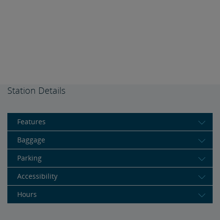
Station Details
Features
Baggage
Parking
Accessibility
Hours