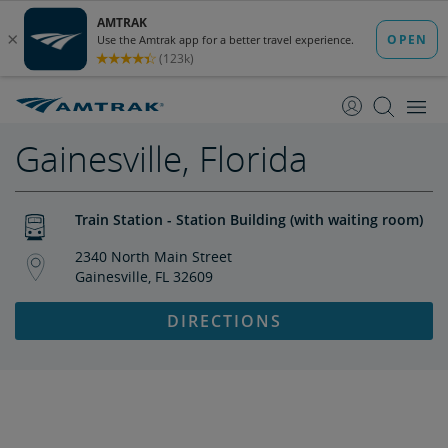
skip
skip
to
to
Content
Navigation
Gainesville, Florida
Train Station - Station Building (with waiting room)
2340 North Main Street
Gainesville, FL 32609
DIRECTIONS