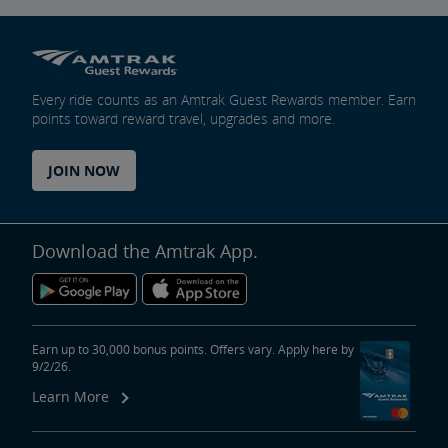
Every ride counts as an Amtrak Guest Rewards member. Earn
points toward reward travel, upgrades and more.
JOIN NOW
Download the Amtrak App.
Earn up to 30,000 bonus points. Offers vary. Apply here by
9/2/26.
Learn More