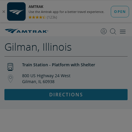
skip
skip
to
to
Content
Navigation
Gilman, Illinois
Train Station - Platform with Shelter
800 US Highway 24 West
Gilman, IL 60938
DIRECTIONS