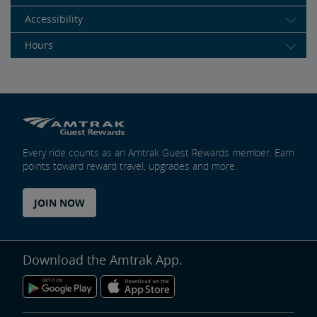
Accessibility
Hours
Every ride counts as an Amtrak Guest Rewards member. Earn
points toward reward travel, upgrades and more.
JOIN NOW
Download the Amtrak App.