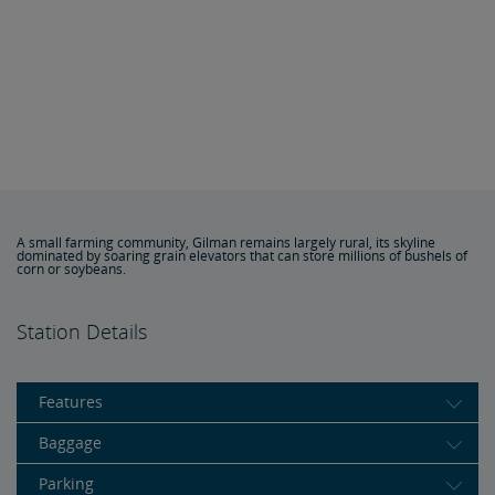
A small farming community, Gilman remains largely rural, its skyline
dominated by soaring grain elevators that can store millions of bushels of
corn or soybeans.
Station Details
Features
Baggage
Parking