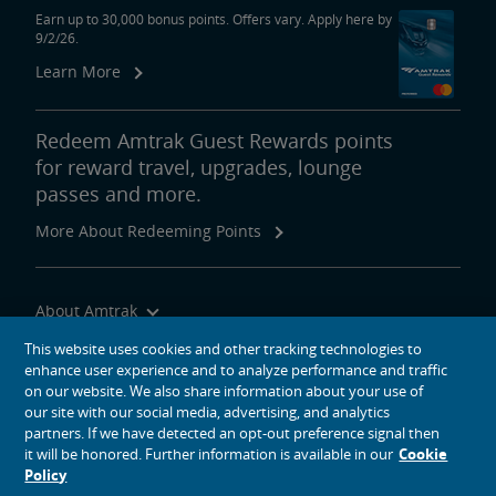
Earn up to 30,000 bonus points. Offers vary. Apply here by
9/2/26.
Learn More
Redeem Amtrak Guest Rewards points
for reward travel, upgrades, lounge
passes and more.
More About Redeeming Points
About Amtrak
Traveling with Us
This website uses cookies and other tracking technologies to
enhance user experience and to analyze performance and traffic
Site Tools
on our website. We also share information about your use of
our site with our social media, advertising, and analytics
partners. If we have detected an opt-out preference signal then
it will be honored. Further information is available in our
Cookie
Policy
social media icons