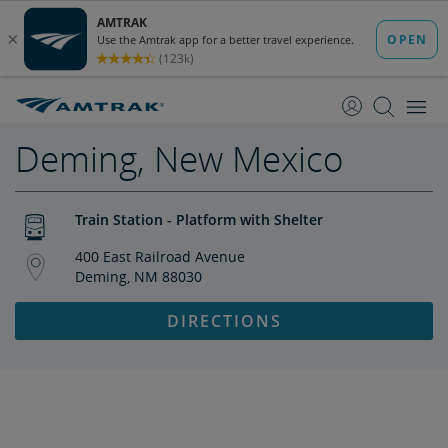
skip
skip
to
to
Content
Navigation
Deming, New Mexico
Train Station - Platform with Shelter
400 East Railroad Avenue
Deming, NM 88030
DIRECTIONS