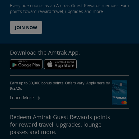
Every ride counts as an Amtrak Guest Rewards member. Earn
points toward reward travel, upgrades and more.
JOIN NOW
Download the Amtrak App.
Earn up to 30,000 bonus points. Offers vary. Apply here by
9/2/26.
Learn More
Redeem Amtrak Guest Rewards points
for reward travel, upgrades, lounge
passes and more.