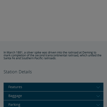
In March 1881, a silver spike was driven into the railroad at Deming to
mark completion of the second transcontinental railroad, which united the
Santa Fe and Southern Pacific railroads.
Station Details
Features
Baggage
Parking