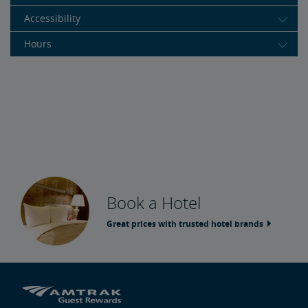
Accessibility
Hours
Book a Hotel
Great prices with trusted hotel brands