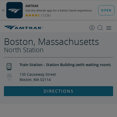
skip
skip
to
to
Content
Navigation
Boston, Massachusetts
North Station
Train Station - Station Building (with waiting room)
135 Causeway Street
Boston, MA 02114
DIRECTIONS