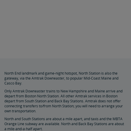
North End landmark and game-night hotspot, North Station is also the
gateway, via the Amtrak Downeaster, to popular Mid-Coast Maine and
Casco Bay.
Only Amtrak Downeaster trains to New Hampshire and Maine arrive and
depart from Boston North Station. All other Amtrak services in Boston
depart from South Station and Back Bay Stations. Amtrak
does not offer
connecting transfers to/from North Station; you will need to arrange your
own transportation.
North and South Stations are about a mile apart, and taxis and the MBTA
Orange Line subway are available. North and Back Bay Stations are about
a mile-and-a-half apart.