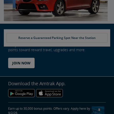
Reserve a Guaranteed Parking Spot Near the Station
Every ride counts as an Amtrak Guest Rewards member. Earn
points toward reward travel, upgrades and more.
JOIN NOW
Download the Amtrak App.
Earn up to 30,000 bonus points. Offers vary. Apply here by
9/2/26.