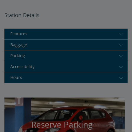
Station Details
Features
Baggage
Parking
Accessibility
Hours
Reserve Parking