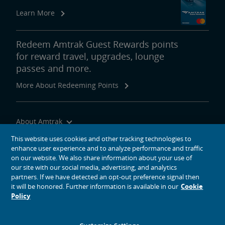
Learn More
Redeem Amtrak Guest Rewards points
for reward travel, upgrades, lounge
passes and more.
More About Redeeming Points
About Amtrak
Traveling with Us
This website uses cookies and other tracking technologies to
enhance user experience and to analyze performance and traffic
Site Tools
on our website. We also share information about your use of
our site with our social media, advertising, and analytics
partners. If we have detected an opt-out preference signal then
it will be honored. Further information is available in our
Cookie
Policy
social media icons
Amtrak on Facebook opens in a new window
Amtrak on Twitter opens in a new window
Amtrak on Instagram opens in a new window
Amtrak on Linkedin opens in a new window
Amtrak on YouTube opens in a new window
Pinterest opens in a new window