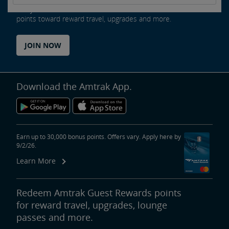
Every ride counts as an Amtrak Guest Rewards member. Earn
points toward reward travel, upgrades and more.
JOIN NOW
Download the Amtrak App.
Earn up to 30,000 bonus points. Offers vary. Apply here by
9/2/26.
Learn More
Redeem Amtrak Guest Rewards points
for reward travel, upgrades, lounge
passes and more.