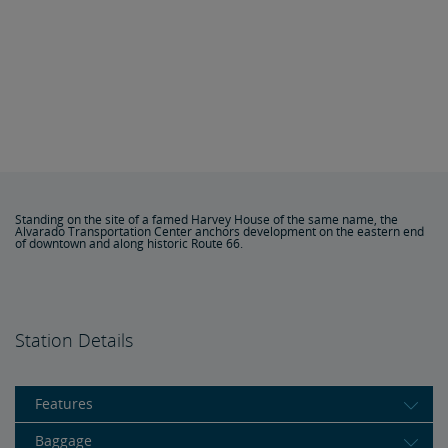
Standing on the site of a famed Harvey House of the same name, the
Alvarado Transportation Center anchors development on the eastern end
of downtown and along historic Route 66.
Station Details
Features
Baggage