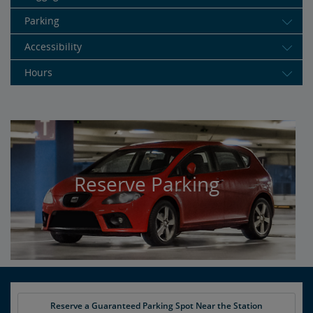
Parking
Accessibility
Hours
Reserve Parking
Reserve a Guaranteed Parking Spot Near the Station