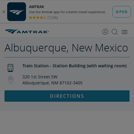
skip
skip
to
to
Content
Navigation
Albuquerque, New Mexico
Train Station - Station Building (with waiting room)
320 1st Street SW
Albuquerque, NM 87102-3405
DIRECTIONS