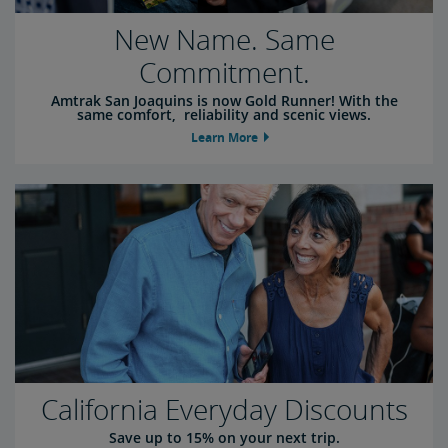
New Name. Same
Commitment.
Amtrak San Joaquins is now Gold Runner! With the
same comfort, reliability and scenic views.
Learn More
California Everyday Discounts
Save up to 15% on your next trip.