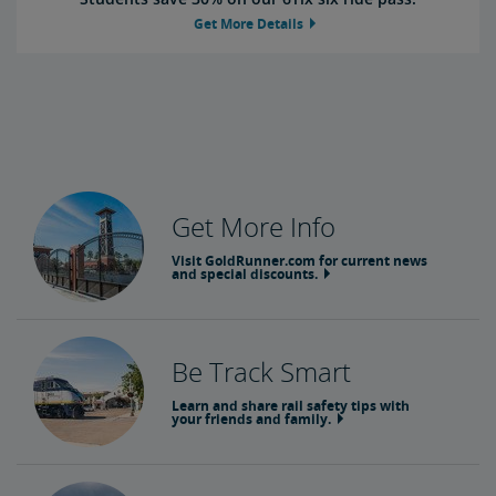
Get More Details
Get More Info
Visit GoldRunner.com for current news
and special discounts.
Be Track Smart
Learn and share rail safety tips with
your friends and family.