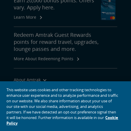
Earn 20,000 bonus points. Offers
vary. Apply here.
Learn More
Redeem Amtrak Guest Rewards
points for reward travel, upgrades,
lounge passes and more.
More About Redeeming Points
About Amtrak
Traveling with Us
This website uses cookies and other tracking technologies to
enhance user experience and to analyze performance and traffic
Site Tools
on our website. We also share information about your use of
our site with our social media, advertising, and analytics
partners. If we have detected an opt-out preference signal then
it will be honored. Further information is available in our
Cookie
Policy
social media icons
Amtrak on Facebook opens in a new window
Amtrak on Twitter opens in a new window
Amtrak on Instagram opens in a new window
Amtrak on Linkedin opens in a new window
Amtrak on YouTube opens in a new window
Pinterest opens in a new window