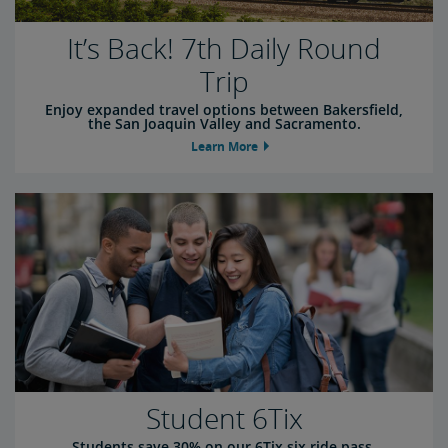
It’s Back! 7th Daily Round
Trip
Enjoy expanded travel options between Bakersfield,
the San Joaquin Valley and Sacramento.
Learn More
Student 6Tix
Students save 30% on our 6Tix six ride pass.