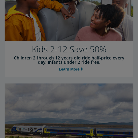
Kids 2-12 Save 50%
Children 2 through 12 years old ride half-price every
day. Infants under 2 ride free.
Learn More