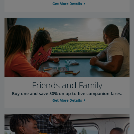
Get More Details
Friends and Family
Buy one and save 50% on up to five companion fares.
Get More Details