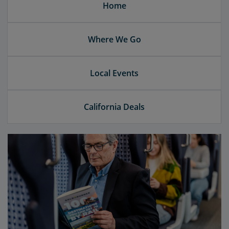
Home
Where We Go
Local Events
California Deals