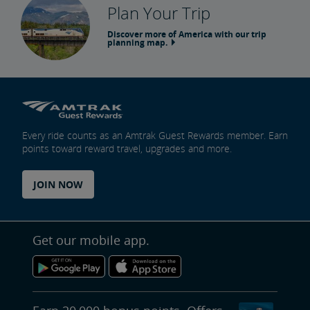
Plan Your Trip
Discover more of America with our trip
planning map.
Every ride counts as an Amtrak Guest Rewards member. Earn
points toward reward travel, upgrades and more.
JOIN NOW
Get our mobile app.