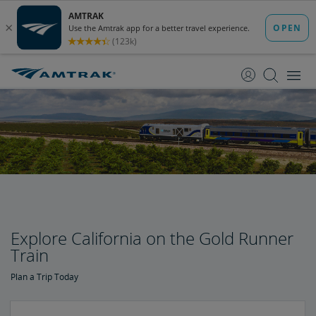
skip
skip
to
to
Content
Navigation
Explore California on the Gold Runner
Train
Plan a Trip Today