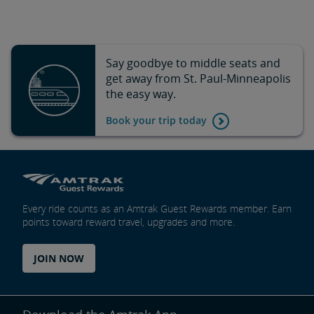
Say goodbye to middle seats and
get away from St. Paul-Minneapolis
the easy way.
Book your trip today
Every ride counts as an Amtrak Guest Rewards member. Earn
points toward reward travel, upgrades and more.
JOIN NOW