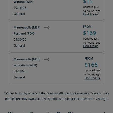
$15
Winona (WIN)
Updated just
09/16/26
14 hour(s) ago
General
Find Trains
FROM
Minneapolis (MSP)
$169
Portland (PDX)
Updated just
09/30/26
10 hour(s) ago
General
Find Trains
FROM
Minneapolis (MSP)
$166
Whitefish (WFH)
Updated just
09/18/26
9 hour(s) ago
General
Find Trains
*Prices found by others in the previous 48 hours for one-way trips and may
not be currently available. The subtitle sample price comes from Chicago.