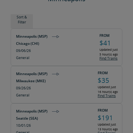
Sort &
Filter
FROM
Minneapolis (MSP)
$41
Chicago (CHI)
Updated just
09/06/26
5 hour(s) ago
General
Find Trains
FROM
Minneapolis (MSP)
$35
Milwaukee (MKE)
Updated just
09/26/26
16 hour(s) ago
General
Find Trains
FROM
Minneapolis (MSP)
$191
Seattle (SEA)
Updated just
10/01/26
13 hour(s) ago
General