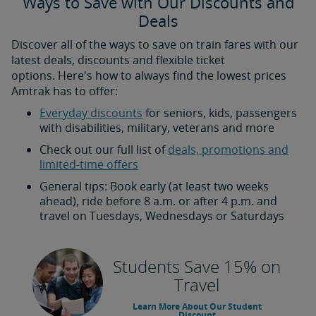
Ways to Save with Our Discounts and
Deals
Discover all of the ways to save on train fares with our
latest deals, discounts and flexible ticket
options. Here's how to always find the lowest prices
Amtrak has to offer:
Everyday discounts
for seniors, kids, passengers
with disabilities, military, veterans and more
Check out our full list of
deals, promotions and
limited-time offers
General tips: Book early (at least two weeks
ahead), ride before 8 a.m. or after 4 p.m. and
travel on Tuesdays, Wednesdays or Saturdays
Students Save 15% on
Travel
Learn More About Our Student
Discount