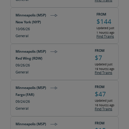
Find Trains
FROM
Minneapolis (MSP)
$144
New York (NYP)
Updated just
10/06/26
1 hour(s) ago
General
Find Trains
FROM
Minneapolis (MSP)
$7
Red Wing (RDW)
Updated just
09/26/26
19 hour(s) ago
General
Find Trains
FROM
Minneapolis (MSP)
$47
Fargo (FAR)
Updated just
09/24/26
16 hour(s) ago
General
Find Trains
FROM
Minneapolis (MSP)