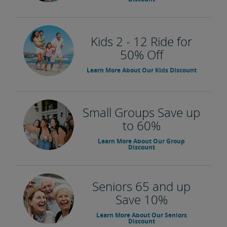
Kids 2 - 12 Ride for
50% Off
Learn More About Our Kids Discount
Small Groups Save up
to 60%
Learn More About Our Group
Discount
Seniors 65 and up
Save 10%
Learn More About Our Seniors
Discount