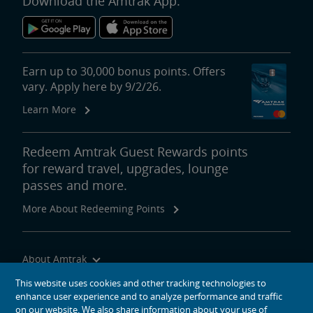
Download the Amtrak App.
Earn up to 30,000 bonus points. Offers
vary. Apply here by 9/2/26.
Learn More
Redeem Amtrak Guest Rewards points
for reward travel, upgrades, lounge
passes and more.
More About Redeeming Points
About Amtrak
Traveling with Us
This website uses cookies and other tracking technologies to
enhance user experience and to analyze performance and traffic
Site Tools
on our website. We also share information about your use of