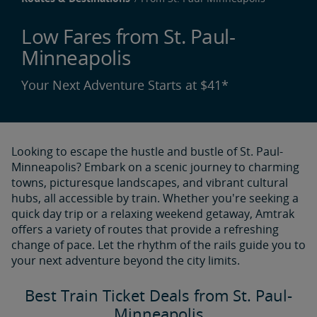
Low Fares from St. Paul-
Minneapolis
Your Next Adventure Starts at $41*
Looking to escape the hustle and bustle of St. Paul-
Minneapolis? Embark on a scenic journey to charming
towns, picturesque landscapes, and vibrant cultural
hubs, all accessible by train. Whether you're seeking a
quick day trip or a relaxing weekend getaway, Amtrak
offers a variety of routes that provide a refreshing
change of pace. Let the rhythm of the rails guide you to
your next adventure beyond the city limits.
Best Train Ticket Deals from St. Paul-
Minneapolis