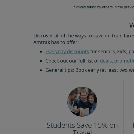
*Prices found by others in the previ
W
Discover all of the ways to save on train fare
Amtrak has to offer:
Everyday discounts
for seniors, kids, p
Check out our full list of
deals, promoti
General tips: Book early (at least two 
Students Save 15% on
Travel