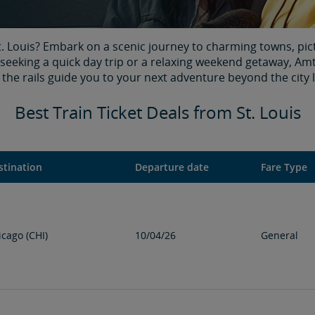
t. Louis? Embark on a scenic journey to charming towns, pic
 seeking a quick day trip or a relaxing weekend getaway, Amt
the rails guide you to your next adventure beyond the city l
Best Train Ticket Deals from St. Louis
stination
Departure date
Fare Type
icago (CHI)
10/04/26
General