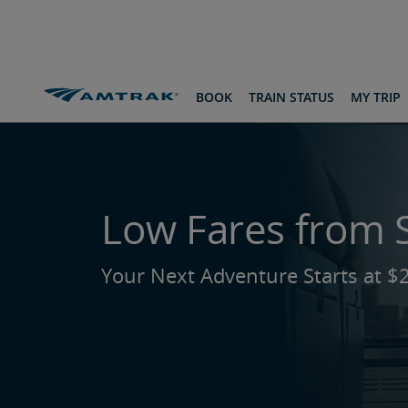
skip
skip
skip
to
to
to
Content
Navigation
Footer
Routes & Destinations
From St. Louis
BOOK
TRAIN STATUS
MY TRIP
Low Fares from S
Your Next Adventure Starts at $