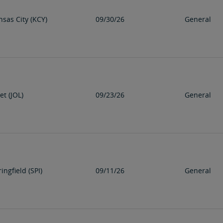
nsas City (KCY)
09/30/26
General
iet (JOL)
09/23/26
General
ingfield (SPI)
09/11/26
General