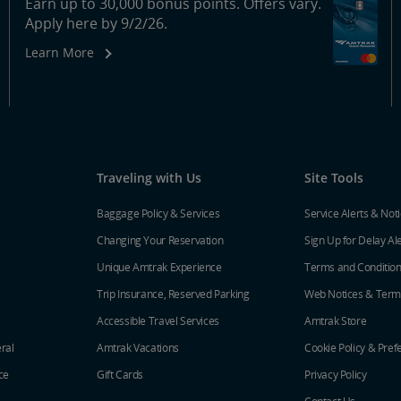
Earn up to 30,000 bonus points. Offers vary.
Apply here by 9/2/26.
Learn More
Traveling with Us
Site Tools
Baggage Policy & Services
Service Alerts & Not
Changing Your Reservation
Sign Up for Delay Al
Unique Amtrak Experience
Terms and Conditio
Trip Insurance, Reserved Parking
Web Notices & Term
Accessible Travel Services
Amtrak Store
ral
Amtrak Vacations
Cookie Policy & Pref
ce
Gift Cards
Privacy Policy