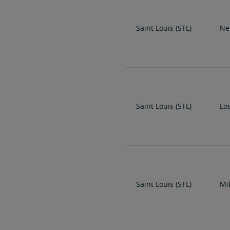
Saint Louis (STL)
Ne
Saint Louis (STL)
Lo
Saint Louis (STL)
Mi