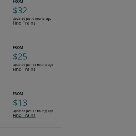
FROM
$32
Updated just 9 hour(s) ago
Find Trains
FROM
$25
Updated just 13 hour(s) ago
Find Trains
FROM
$13
Updated just 17 hour(s) ago
Find Trains