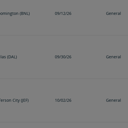
oomington (BNL)
09/12/26
General
las (DAL)
09/30/26
General
ferson City (JEF)
10/02/26
General