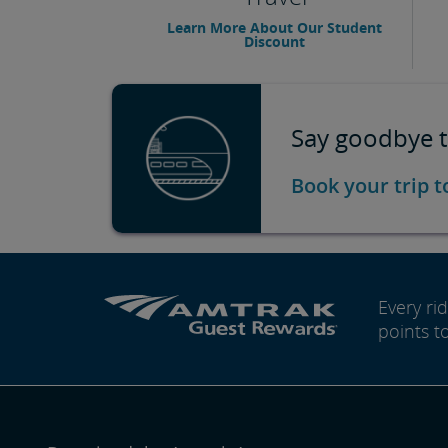
Learn More About Our Student
Discount
Say goodbye t
Book your trip 
Every r
points t