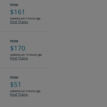
FROM
$161
Updated just 0 hour(s) ago
Find Trains
FROM
$170
Updated just 15 hour(s) ago
Find Trains
FROM
$51
Updated just 9 hour(s) ago
Find Trains