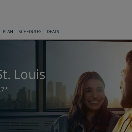
PLAN
SCHEDULES
DEALS
t. Louis
27*