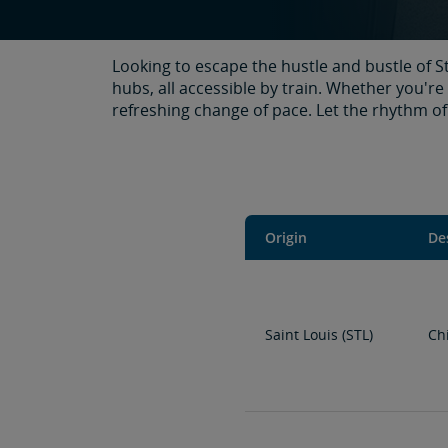
Looking to escape the hustle and bustle of S
hubs, all accessible by train. Whether you're
refreshing change of pace. Let the rhythm of 
Origin
De
Saint Louis (STL)
Ch