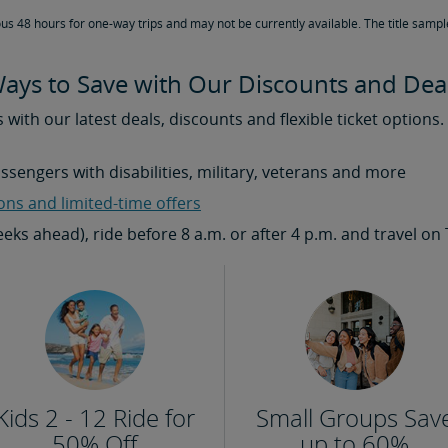
ous 48 hours for one-way trips and may not be currently available. The title sampl
ays to Save with Our Discounts and Dea
s with our latest deals, discounts and flexible ticket options
assengers with disabilities, military, veterans and more
ons and limited-time offers
weeks ahead), ride before 8 a.m. or after 4 p.m. and travel
Kids 2 - 12 Ride for
Small Groups Sav
50% Off
up to 60%