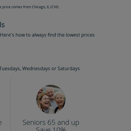
e price comes from Chicago, IL (CHI).
ls
. Here's how to always find the lowest prices
 on Tuesdays, Wednesdays or Saturdays
e
Seniors 65 and up
Save 10%