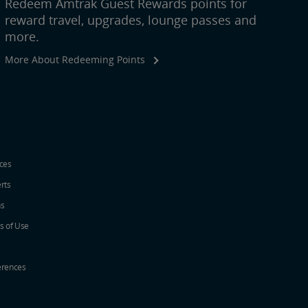
Redeem Amtrak Guest Rewards points for
reward travel, upgrades, lounge passes and
more.
More About Redeeming Points
ices
erts
ns
s of Use
erences