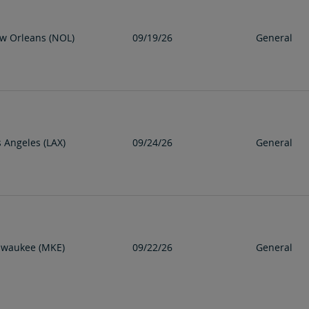
w Orleans (NOL)
09/19/26
General
s Angeles (LAX)
09/24/26
General
lwaukee (MKE)
09/22/26
General