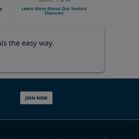
up
Learn More About Our Seniors
Discount
is the easy way.
JOIN NOW