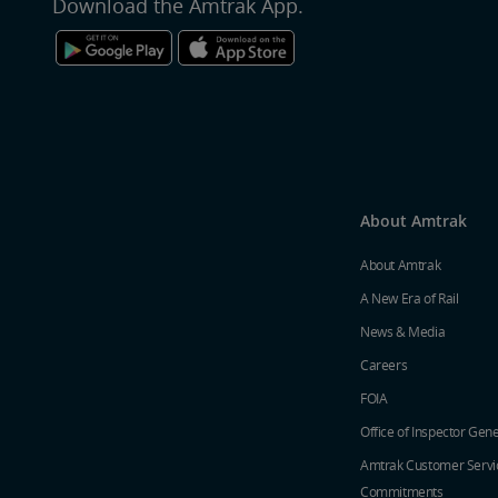
Download the Amtrak App.
About Amtrak
About Amtrak
A New Era of Rail
News & Media
Careers
FOIA
Office of Inspector Gene
Amtrak Customer Servi
Commitments