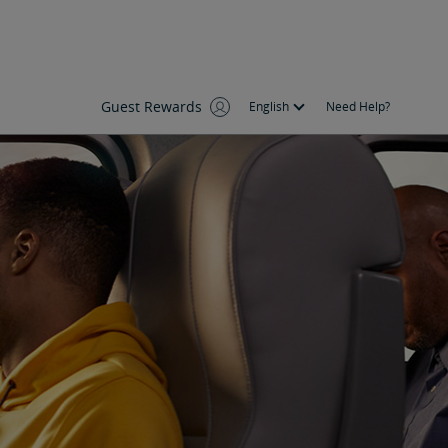
Guest Rewards
English
Need Help?