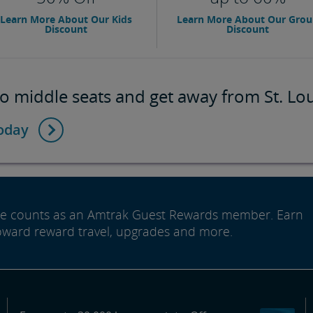
Learn More About Our Kids
Learn More About Our Gro
Discount
Discount
o middle seats and get away from St. Lou
today
ide counts as an Amtrak Guest Rewards member. Earn
oward reward travel, upgrades and more.