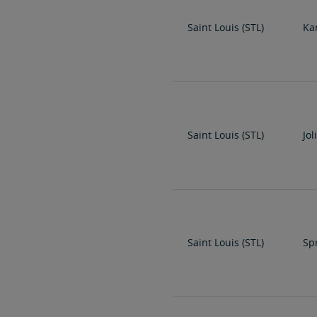
Saint Louis (STL)
Ka
Saint Louis (STL)
Jol
Saint Louis (STL)
Spr