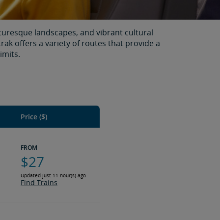
turesque landscapes, and vibrant cultural
rak offers a variety of routes that provide a
imits.
Price ($)
FROM
$27
Updated just 11 hour(s) ago
Find Trains