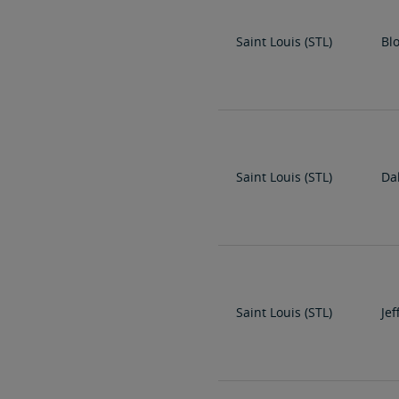
Saint Louis (STL)
Bl
Saint Louis (STL)
Dal
Saint Louis (STL)
Jef