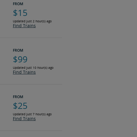
FROM
$15
Updated just 2 hour(s) ago
Find Trains
FROM
$99
Updated just 10 hour(s) ago
Find Trains
FROM
$25
Updated just 7 hour(s) ago
Find Trains