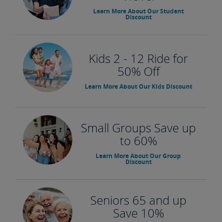
Learn More About Our Student
Discount
Kids 2 - 12 Ride for
50% Off
Learn More About Our Kids Discount
Small Groups Save up
to 60%
Learn More About Our Group
Discount
Seniors 65 and up
Save 10%