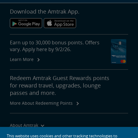
Download the Amtrak App.
Earn up to 30,000 bonus points. Offers
vary. Apply here by 9/2/26.
Learn More
Redeem Amtrak Guest Rewards points
for reward travel, upgrades, lounge
passes and more.
More About Redeeming Points
About Amtrak
Traveling with Us
This website uses cookies and other tracking technologies to