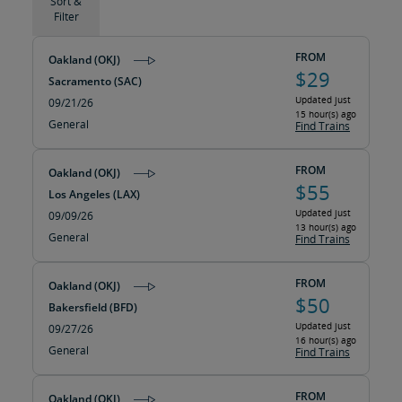
Sort &
Filter
FROM
Oakland (OKJ)
$29
Sacramento (SAC)
Updated just
09/21/26
15 hour(s) ago
General
Find Trains
FROM
Oakland (OKJ)
$55
Los Angeles (LAX)
Updated just
09/09/26
13 hour(s) ago
General
Find Trains
FROM
Oakland (OKJ)
$50
Bakersfield (BFD)
Updated just
09/27/26
16 hour(s) ago
General
Find Trains
FROM
Oakland (OKJ)