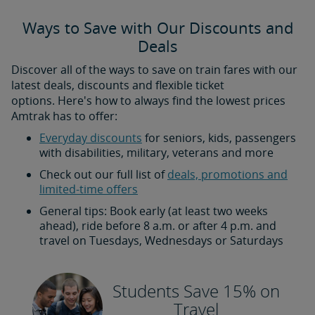
Ways to Save with Our Discounts and
Deals
Discover all of the ways to save on train fares with our
latest deals, discounts and flexible ticket
options. Here's how to always find the lowest prices
Amtrak has to offer:
Everyday discounts
for seniors, kids, passengers
with disabilities, military, veterans and more
Check out our full list of
deals, promotions and
limited-time offers
General tips: Book early (at least two weeks
ahead), ride before 8 a.m. or after 4 p.m. and
travel on Tuesdays, Wednesdays or Saturdays
Students Save 15% on
Travel