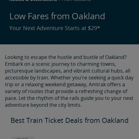
Low Fares from Oakland
Your Next Adventure Starts at $29*
Looking to escape the hustle and bustle of Oakland?
Embark on a scenic journey to charming towns,
picturesque landscapes, and vibrant cultural hubs, all
accessible by train. Whether you're seeking a quick day
trip or a relaxing weekend getaway, Amtrak offers a
variety of routes that provide a refreshing change of
pace. Let the rhythm of the rails guide you to your next
adventure beyond the city limits.
Best Train Ticket Deals from Oakland