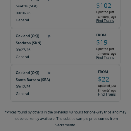
$102
Seattle (SEA)
Updated just
09/10/26
14 hour(s) ago
General
Find Trains
FROM
Oakland (OKJ)
$19
Stockton (SKN)
Updated just
09/27/26
17 hour(s) ago
General
Find Trains
FROM
Oakland (OKJ)
$22
Santa Barbara (SBA)
Updated just
09/12/26
3 hour(s) ago
General
Find Trains
*Prices found by others in the previous 48 hours for one-way trips and may
not be currently available. The subtitle sample price comes from
Sacramento.