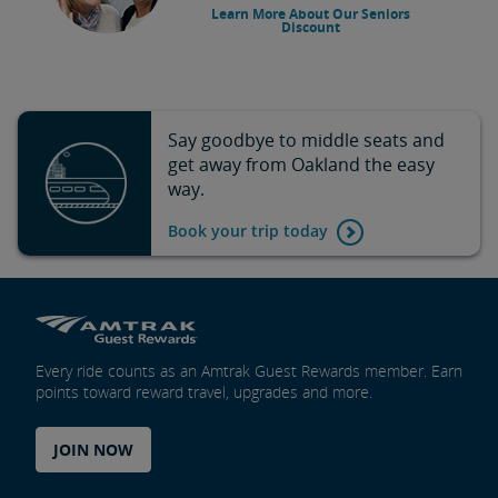
Learn More About Our Seniors
Discount
Say goodbye to middle seats and
get away from Oakland the easy
way.
Book your trip today
Every ride counts as an Amtrak Guest Rewards member. Earn
points toward reward travel, upgrades and more.
JOIN NOW