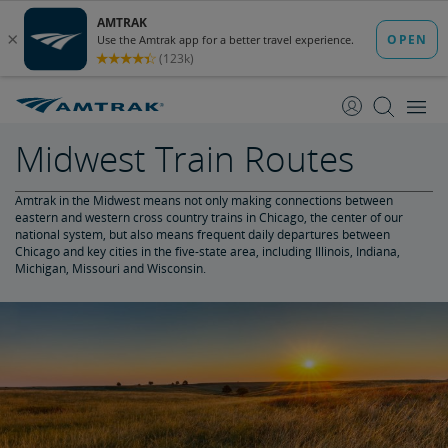
skip
skip
to
to
Content
Navigation
Midwest Train Routes
Amtrak in the Midwest means not only making connections between
eastern and western cross country trains in Chicago, the center of our
national system, but also means frequent daily departures between
Chicago and key cities in the five-state area, including Illinois, Indiana,
Michigan, Missouri and Wisconsin.