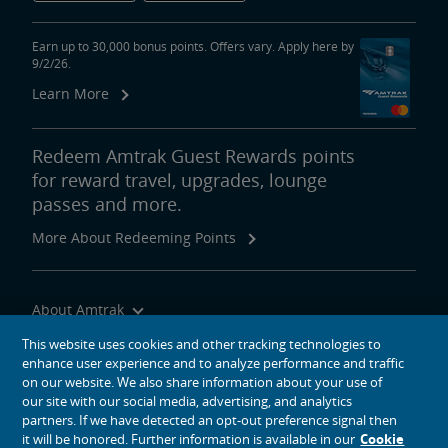
area
content
Discover the hometowns and history behind some of the most
link
influential Americans. Learn more about the great explorers Lewis
Earn up to 30,000 bonus points. Offers vary. Apply here by
9/2/26.
and Clark who set off from St. Louis to map America’s unchartered
western territories.
Learn More
Visit the law offices of a young lawyer named Abraham Lincoln in
Springfield, Ill. Marvel at the ingenuity of a visionary innovator
Redeem Amtrak Guest Rewards points
named Henry Ford in Detroit. Find the fighting spirit of Harry S.
for reward travel, upgrades, lounge
Truman in Independence, MO.
passes and more.
Waterfront Views
More About Redeeming Points
Michigan Services
Feature
area
content
Ride the rails to some of mid-America’s great waterfronts.
link
Experience what makes the Great Lakes “great,” with a sunset
About Amtrak
concert on the shores of Lake Michigan in Milwaukee or at a heart-
Traveling with Us
This website uses cookies and other tracking technologies to
stopping air show above Cleveland’s Lake Erie.
enhance user experience and to analyze performance and traffic
Site Tools
Let the power of great rivers move you, as you watch the Mighty
on our website. We also share information about your use of
our site with our social media, advertising, and analytics
Mississippi flow past the St. Louis Arch or marvel as the
partners. If we have detected an opt-out preference signal then
Monongahela, Allegheny and Ohio rivers converge in the shadows of
it will be honored. Further information is available in our
Cookie
Fort Duquesne at Pittsburgh’s Point State Park.