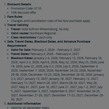
Discount Details
Promotion Code: V110.
10% discount offer.
Fare Rules
Changes and Cancellation rules of the fare purchase apply.
Travel Validity
Travel:
Valid to/from Williamsburg, Va only.
Valid routes:
Northeast Regional.
Class restrictions:
Coach only.
Sale, Travel Dates, Blackout Dates, and Advance Purchase
Requirement
Valid for Sale:
February 2, 2026 – February 2, 2027.
Travel Dates:
February 4, 2026 – February 4, 2027.
Blackout Dates:
January 2-4, 2026, February 13, 2026, February 16,
2026, April 2-3, 2026, April 6, 2026, May 22, 2026, May 25, 2026, June
19, 2026, June 22, 2026, July 2-3, 2026, July 5, 2026, September 4,
2026, September 7, 2026, 2026, November 24-25, 2026, November
28-30, 2026, December 19-23, 2026, December 26-30, 2026. January
2-3, 2027, January 15, 2027, January 18, 2027, February 12, 2027,
February 15, 2027, March 26, 2027, March 28-29, 2027, May 28,
2027, May 31, 2027, June 18, 2027, June 21, 2027, July 1-2, 2027, July
5, 2027, September 3, 2027, September 6, 2027. November 24-25,
2027, November 27-29, 2027, December 17-23, 2027, December 26-
30, 2027.
Additional Information
Valid for all passenger types.