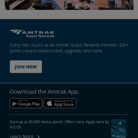
Every ride counts as an Amtrak Guest Rewards member. Earn
points toward reward travel, upgrades and more.
JOIN NOW
Download the Amtrak App.
Earn up to 30,000 bonus points. Offers vary. Apply here by
9/2/26.
Learn More