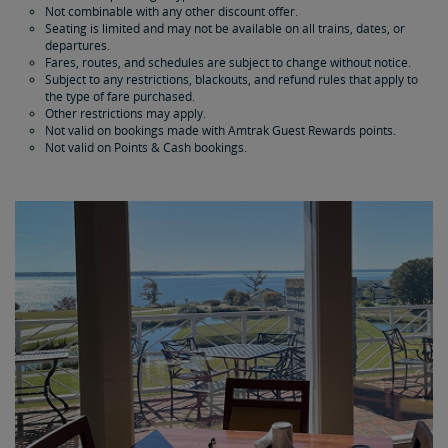
Not combinable with any other discount offer.
Seating is limited and may not be available on all trains, dates, or
departures.
Fares, routes, and schedules are subject to change without notice.
Subject to any restrictions, blackouts, and refund rules that apply to
the type of fare purchased.
Other restrictions may apply.
Not valid on bookings made with Amtrak Guest Rewards points.
Not valid on Points & Cash bookings.