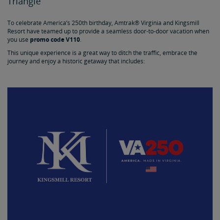
Triangle
To celebrate America’s 250th birthday, Amtrak® Virginia and Kingsmill
Resort have teamed up to provide a seamless door-to-door vacation when
you use
promo code V110
.
This unique experience is a great way to ditch the traffic, embrace the
journey and enjoy a historic getaway that includes: