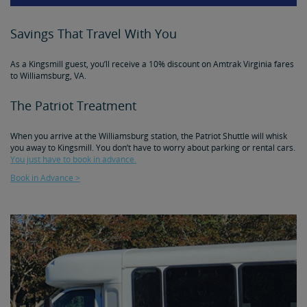
Savings That Travel With You
As a Kingsmill guest, you’ll receive a 10% discount on Amtrak Virginia fares
to Williamsburg, VA.
The Patriot Treatment
When you arrive at the Williamsburg station, the Patriot Shuttle will whisk
you away to Kingsmill. You don’t have to worry about parking or rental cars.
You just have to book in advance.
Book in Advance >