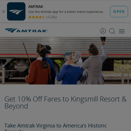
skip
skip
to
to
Content
Navigation
Get 10% Off Fares to Kingsmill Resort &
Beyond
Take Amtrak Virginia to America’s Historic