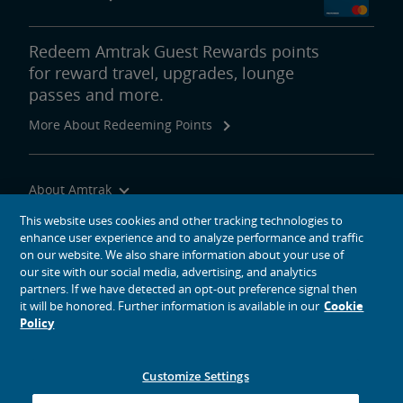
Redeem Amtrak Guest Rewards points
for reward travel, upgrades, lounge
passes and more.
More About Redeeming Points
About Amtrak
Traveling with Us
This website uses cookies and other tracking technologies to
enhance user experience and to analyze performance and traffic
Site Tools
on our website. We also share information about your use of
our site with our social media, advertising, and analytics
partners. If we have detected an opt-out preference signal then
it will be honored. Further information is available in our
Cookie
Policy
social media icons
Amtrak on Facebook opens in a new window
Amtrak on Twitter opens in a new window
Amtrak on Instagram opens in a new window
Amtrak on Linkedin opens in a new window
Amtrak on YouTube opens in a new window
Pinterest opens in a new window
Customize Settings
© 2026
National Railroad Passenger Corporation