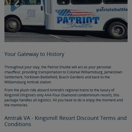
Your Gateway to History
Throughout your stay, the Patriot Shuttle will act as your personal
chauffeur, providing transportation to Colonial Williamsburg, Jamestown
Settlement, Yorktown Battlefield, Busch Gardens and back to the
Williamsburg Amtrak station.
From the plush ride aboard Amtrak’s regional trains to the luxury of
Kingsmill (Virginia’s only AAA-Four-Diamond condominium resort), this
package handles all logistics. All you have to do is enjoy the moment and
the memories.
Amtrak VA - Kingsmill Resort Discount Terms and
Conditions