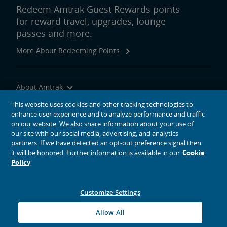
Redeem Amtrak Guest Rewards points
for reward travel, upgrades, lounge
passes and more.
More About Redeeming Points
About Amtrak
Traveling with Us
This website uses cookies and other tracking technologies to
enhance user experience and to analyze performance and traffic
Site Tools
on our website. We also share information about your use of
our site with our social media, advertising, and analytics
partners. If we have detected an opt-out preference signal then
it will be honored. Further information is available in our
Cookie
Policy
social media icons
Amtrak on Facebook opens in a new window
Amtrak on Twitter opens in a new window
Amtrak on Instagram opens in a new window
Amtrak on Linkedin opens in a new window
Amtrak on YouTube opens in a new window
Pinterest opens in a new window
Customize Settings
© 2026
National Railroad Passenger Corporation
Allow All