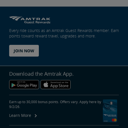
Every ride counts as an Amtrak Guest Rewards member. Earn
points toward reward travel, upgrades and more.
JOIN NOW
Download the Amtrak App.
Earn up to 30,000 bonus points. Offers vary. Apply here by
9/2/26.
Learn More