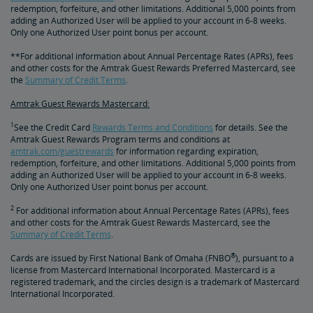
redemption, forfeiture, and other limitations. Additional 5,000 points from
adding an Authorized User will be applied to your account in 6-8 weeks.
Only one Authorized User point bonus per account.
**For additional information about Annual Percentage Rates (APRs), fees
and other costs for the Amtrak Guest Rewards Preferred Mastercard, see
the
Summary of Credit Terms
.
Amtrak Guest Rewards Mastercard:
1
See the Credit Card
Rewards Terms and Conditions
for details. See the
Amtrak Guest Rewards Program terms and conditions at
amtrak.com/guestrewards
for information regarding expiration,
redemption, forfeiture, and other limitations. Additional 5,000 points from
adding an Authorized User will be applied to your account in 6-8 weeks.
Only one Authorized User point bonus per account.
2
For additional information about Annual Percentage Rates (APRs), fees
and other costs for the Amtrak Guest Rewards Mastercard, see the
Summary of Credit Terms
.
®
Cards are issued by First National Bank of Omaha (FNBO
), pursuant to a
license from Mastercard International Incorporated. Mastercard is a
registered trademark, and the circles design is a trademark of Mastercard
International Incorporated.