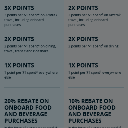
3X POINTS
2X POINTS
1
3 points per $1 spent* on Amtrak
2 points per $1 spent
on Amtrak
travel, including onboard
travel, including onboard
purchases
purchases
2X POINTS
2X POINTS
1
2 points per $1 spent* on dining,
2 points per $1 spent
on dining
travel, transit and rideshare
1X POINTS
1X POINTS
1
1 point per $1 spent* everywhere
1 point per $1 spent
everywhere
else
else
20% REBATE ON
10% REBATE ON
ONBOARD FOOD
ONBOARD FOOD
AND BEVERAGE
AND BEVERAGE
PURCHASES
PURCHASES
1
In the form of a statement credit*
In the form of a statement credit