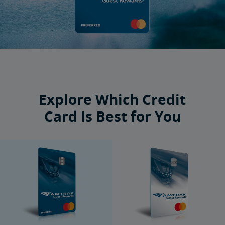
Explore Which Credit
Card Is Best for You