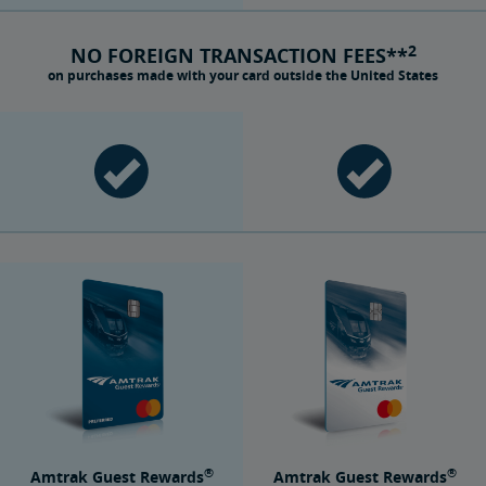
2
NO FOREIGN TRANSACTION FEES**
on purchases made with your card outside the United States
®
®
Amtrak Guest Rewards
Amtrak Guest Rewards