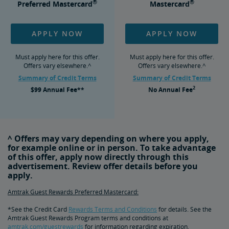
®
®
Preferred Mastercard
Mastercard
APPLY NOW
APPLY NOW
Must apply here for this offer.
Must apply here for this offer.
Offers vary elsewhere.^
Offers vary elsewhere.^
Summary of Credit Terms
Summary of Credit Terms
2
$99
Annual Fee**
No
Annual Fee
^ Offers may vary depending on where you apply,
for example online or in person. To take advantage
of this offer, apply now directly through this
advertisement. Review offer details before you
apply.
Amtrak Guest Rewards Preferred Mastercard:
*See the Credit Card
Rewards Terms and Conditions
for details. See the
Amtrak Guest Rewards Program terms and conditions at
amtrak.com/guestrewards
for information regarding expiration,