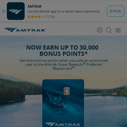
skip
skip
to
to
Content
Navigation
NOW EARN UP TO 30,000
BONUS POINTS*
Get extra bonus points when you add an authorized
®
user to the Amtrak Guest Rewards
Preferred
®
Mastercard