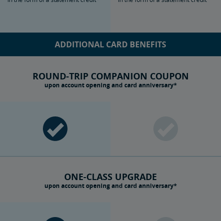
ADDITIONAL CARD BENEFITS
ROUND-TRIP COMPANION COUPON
upon account opening and card anniversary*
ONE-CLASS UPGRADE
upon account opening and card anniversary*