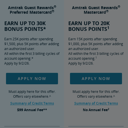
®
®
Amtrak Guest Rewards
Amtrak Guest Rewards
®
®
Preferred Mastercard
Mastercard
EARN UP TO 30K
EARN UP TO 20K
1
BONUS POINTS*
BONUS POINTS
Earn 25K points after spending
Earn 15K points after spending
$1,500, plus 5K points after adding
$1,000, plus 5K points after adding
an authorized user.
an authorized user.
All within the first 3 billing cycles of
All within the first 3 billing cycles of
1
account opening.*
account opening.
Apply by 9/2/26.
Apply by 9/2/26.
APPLY NOW
APPLY NOW
Must apply here for this offer.
Must apply here for this offer.
Offers vary elsewhere.^
Offers vary elsewhere.^
Summary of Credit Terms
Summary of Credit Terms
2
$99
Annual Fee**
No
Annual Fee