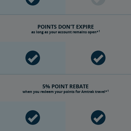
POINTS DON’T EXPIRE
1
as long as your account remains open*
5% POINT REBATE
1
when you redeem your points for Amtrak travel*