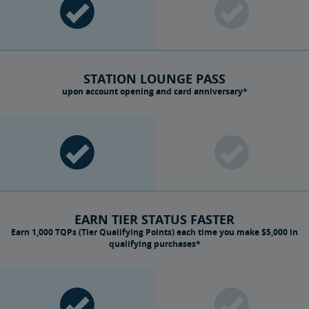
STATION LOUNGE PASS
upon account opening and card anniversary*
EARN TIER STATUS FASTER
Earn 1,000 TQPs (Tier Qualifying Points) each time you make $5,000 in
qualifying purchases*