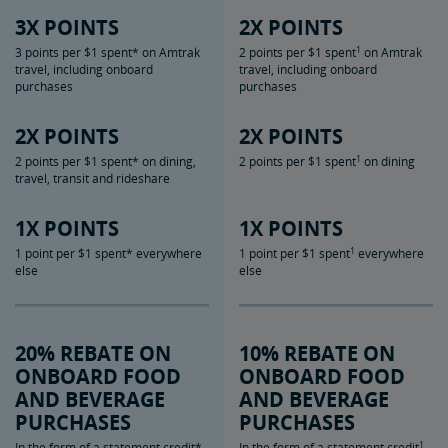
3X POINTS
2X POINTS
1
3 points per $1 spent* on Amtrak
2 points per $1 spent
on Amtrak
travel, including onboard
travel, including onboard
purchases
purchases
2X POINTS
2X POINTS
1
2 points per $1 spent* on dining,
2 points per $1 spent
on dining
travel, transit and rideshare
1X POINTS
1X POINTS
1
1 point per $1 spent* everywhere
1 point per $1 spent
everywhere
else
else
20% REBATE ON
10% REBATE ON
ONBOARD FOOD
ONBOARD FOOD
AND BEVERAGE
AND BEVERAGE
PURCHASES
PURCHASES
1
In the form of a statement credit*
In the form of a statement credit