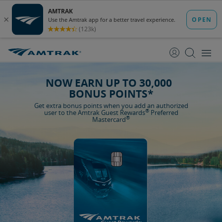
skip
skip
to
to
Content
Navigation
NOW EARN UP TO 30,000
BONUS POINTS*
Get extra bonus points when you add an authorized
®
user to the Amtrak Guest Rewards
Preferred
®
Mastercard