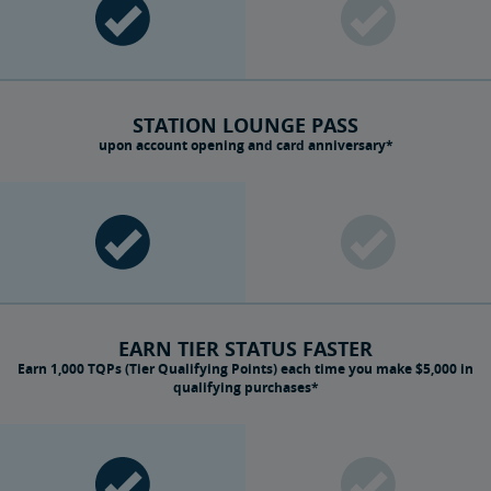
STATION LOUNGE PASS
upon account opening and card anniversary*
EARN TIER STATUS FASTER
Earn 1,000 TQPs (Tier Qualifying Points) each time you make $5,000 in
qualifying purchases*