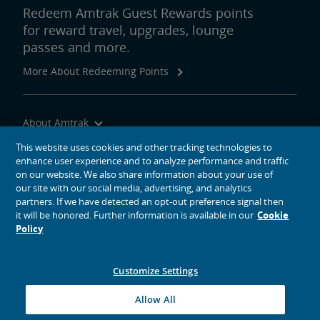
Redeem Amtrak Guest Rewards points
for reward travel, upgrades, lounge
passes and more.
More About Redeeming Points
About Amtrak
Traveling with Us
This website uses cookies and other tracking technologies to
enhance user experience and to analyze performance and traffic
Site Tools
on our website. We also share information about your use of
our site with our social media, advertising, and analytics
partners. If we have detected an opt-out preference signal then
it will be honored. Further information is available in our
Cookie
Policy
social media icons
Amtrak on Facebook opens in a new window
Amtrak on Twitter opens in a new window
Amtrak on Instagram opens in a new window
Amtrak on Linkedin opens in a new window
Amtrak on YouTube opens in a new window
Pinterest opens in a new window
Customize Settings
© 2026
National Railroad Passenger Corporation
Allow All