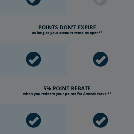
POINTS DON’T EXPIRE
1
as long as your account remains open*
5% POINT REBATE
1
when you redeem your points for Amtrak travel*