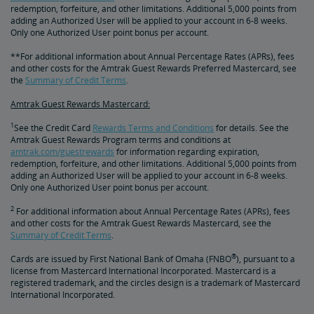
redemption, forfeiture, and other limitations. Additional 5,000 points from
adding an Authorized User will be applied to your account in 6-8 weeks.
Only one Authorized User point bonus per account.
**For additional information about Annual Percentage Rates (APRs), fees
and other costs for the Amtrak Guest Rewards Preferred Mastercard, see
the
Summary of Credit Terms
.
Amtrak Guest Rewards Mastercard:
1
See the Credit Card
Rewards Terms and Conditions
for details. See the
Amtrak Guest Rewards Program terms and conditions at
amtrak.com/guestrewards
for information regarding expiration,
redemption, forfeiture, and other limitations. Additional 5,000 points from
adding an Authorized User will be applied to your account in 6-8 weeks.
Only one Authorized User point bonus per account.
2
For additional information about Annual Percentage Rates (APRs), fees
and other costs for the Amtrak Guest Rewards Mastercard, see the
Summary of Credit Terms
.
®
Cards are issued by First National Bank of Omaha (FNBO
), pursuant to a
license from Mastercard International Incorporated. Mastercard is a
registered trademark, and the circles design is a trademark of Mastercard
International Incorporated.