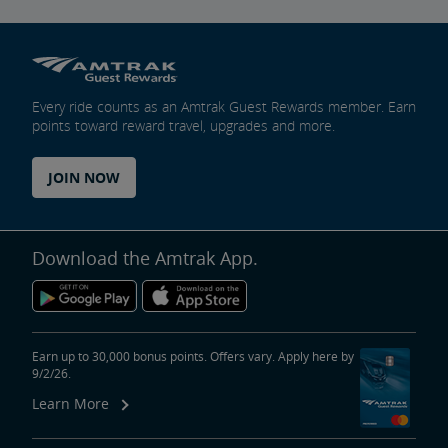
Every ride counts as an Amtrak Guest Rewards member. Earn
points toward reward travel, upgrades and more.
JOIN NOW
Download the Amtrak App.
Earn up to 30,000 bonus points. Offers vary. Apply here by
9/2/26.
Learn More