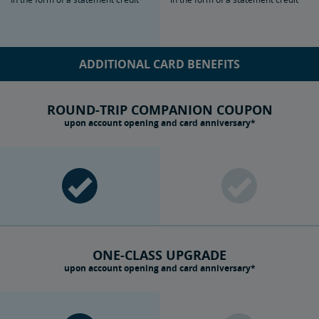
ADDITIONAL CARD BENEFITS
ROUND-TRIP COMPANION COUPON
upon account opening and card anniversary*
ONE-CLASS UPGRADE
upon account opening and card anniversary*