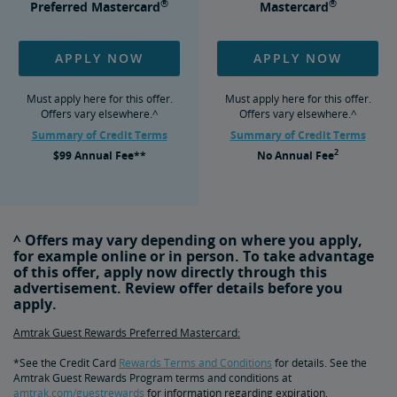
®
®
Preferred Mastercard
Mastercard
APPLY NOW
APPLY NOW
Must apply here for this offer.
Must apply here for this offer.
Offers vary elsewhere.^
Offers vary elsewhere.^
Summary of Credit Terms
Summary of Credit Terms
2
$99
Annual Fee**
No
Annual Fee
^ Offers may vary depending on where you apply,
for example online or in person. To take advantage
of this offer, apply now directly through this
advertisement. Review offer details before you
apply.
Amtrak Guest Rewards Preferred Mastercard:
*See the Credit Card
Rewards Terms and Conditions
for details. See the
Amtrak Guest Rewards Program terms and conditions at
amtrak.com/guestrewards
for information regarding expiration,