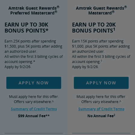
®
®
Amtrak Guest Rewards
Amtrak Guest Rewards
®
®
Preferred Mastercard
Mastercard
EARN UP TO 30K
EARN UP TO 20K
1
BONUS POINTS*
BONUS POINTS
Earn 25K points after spending
Earn 15K points after spending
$1,500, plus 5K points after adding
$1,000, plus 5K points after adding
an authorized user.
an authorized user.
All within the first 3 billing cycles of
All within the first 3 billing cycles of
1
account opening.*
account opening.
Apply by 9/2/26.
Apply by 9/2/26.
APPLY NOW
APPLY NOW
Must apply here for this offer.
Must apply here for this offer.
Offers vary elsewhere.^
Offers vary elsewhere.^
Summary of Credit Terms
Summary of Credit Terms
2
$99
Annual Fee**
No
Annual Fee