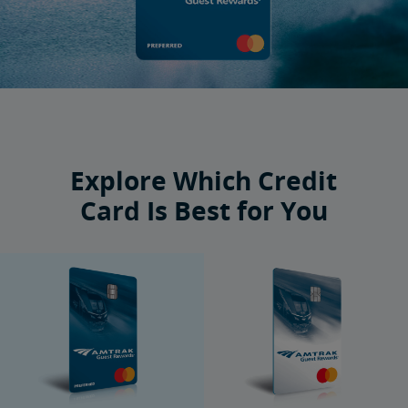
Explore Which Credit
Card Is Best for You