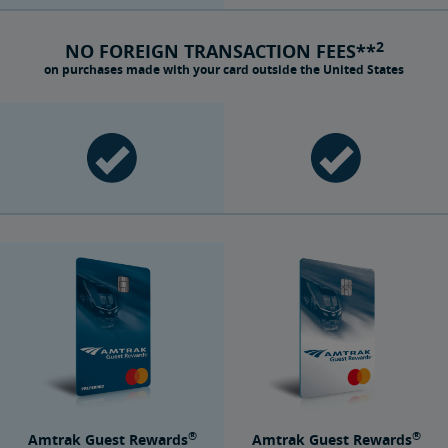
2
NO FOREIGN TRANSACTION FEES**
on purchases made with your card outside the United States
®
®
Amtrak Guest Rewards
Amtrak Guest Rewards