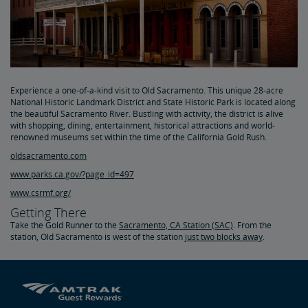
Experience a one-of-a-kind visit to Old Sacramento. This unique 28-acre
National Historic Landmark District and State Historic Park is located along
the beautiful Sacramento River. Bustling with activity, the district is alive
with shopping, dining, entertainment, historical attractions and world-
renowned museums set within the time of the California Gold Rush.
oldsacramento.com
www.parks.ca.gov/?page_id=497
www.csrmf.org/
Getting There
Take the Gold Runner to the
Sacramento, CA Station (SAC)
. From the
station, Old Sacramento is west of the station
just two blocks away
.