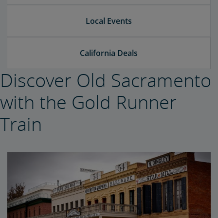
Local Events
California Deals
Discover Old Sacramento
with the Gold Runner
Train