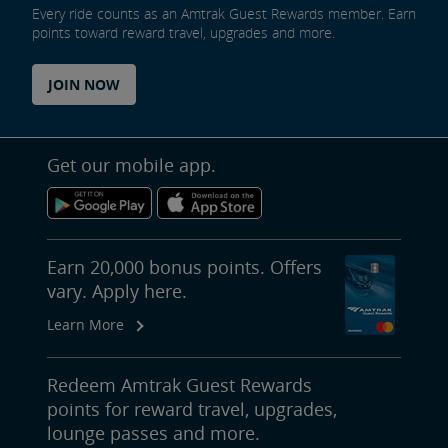
Every ride counts as an Amtrak Guest Rewards member. Earn
points toward reward travel, upgrades and more.
JOIN NOW
Get our mobile app.
Earn 20,000 bonus points. Offers
vary. Apply here.
Learn More
Redeem Amtrak Guest Rewards
points for reward travel, upgrades,
lounge passes and more.