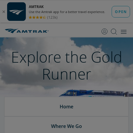
skip
skip
to
to
Content
Navigation
Explore the Gold
Runner
Home
Where We Go