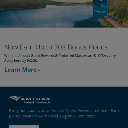
Now Earn Up to 30K Bonus Points
With the Amtrak Guest Rewards® Preferred Mastercard®. Offers vary.
Apply here by 9/2/26.
Learn More
Every ride counts as an Amtrak Guest Rewards member. Earn
points toward reward travel, upgrades and more.