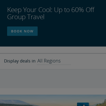
Keep Your Cool: Up to 60% Off
Group Travel
BOOK NOW
All Regions
Display deals in