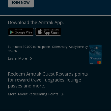
JOIN NOW
Download the Amtrak App.
Earn up to 30,000 bonus points. Offers vary. Apply here by
9/2/26.
Learn More
Redeem Amtrak Guest Rewards points
for reward travel, upgrades, lounge
passes and more.
More About Redeeming Points