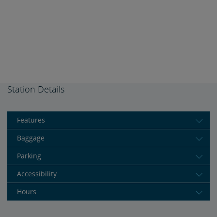
Station Details
Features
Baggage
Parking
Accessibility
Hours