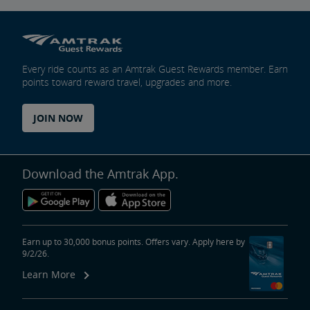
Every ride counts as an Amtrak Guest Rewards member. Earn
points toward reward travel, upgrades and more.
JOIN NOW
Download the Amtrak App.
Earn up to 30,000 bonus points. Offers vary. Apply here by
9/2/26.
Learn More