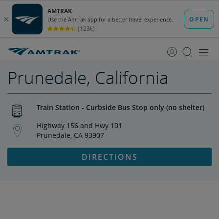
skip
skip
to
to
Content
Navigation
Prunedale, California
Train Station - Curbside Bus Stop only (no shelter)
Highway 156 and Hwy 101
Prunedale, CA 93907
DIRECTIONS