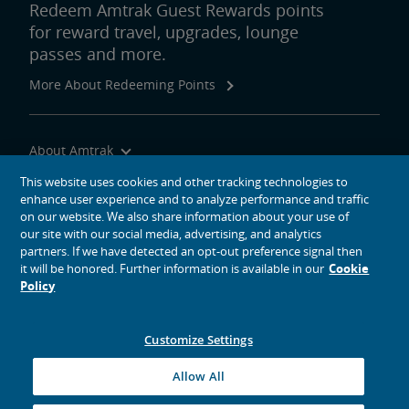
Redeem Amtrak Guest Rewards points
for reward travel, upgrades, lounge
passes and more.
More About Redeeming Points
About Amtrak
Traveling with Us
This website uses cookies and other tracking technologies to
enhance user experience and to analyze performance and traffic
Site Tools
on our website. We also share information about your use of
our site with our social media, advertising, and analytics
partners. If we have detected an opt-out preference signal then
it will be honored. Further information is available in our
Cookie
Policy
social media icons
Amtrak on Facebook opens in a new window
Amtrak on Twitter opens in a new window
Amtrak on Instagram opens in a new window
Amtrak on Linkedin opens in a new window
Amtrak on YouTube opens in a new window
Pinterest opens in a new window
Customize Settings
© 2026
National Railroad Passenger Corporation
Allow All