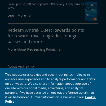
Earn up to 30,000 bonus points. Offers vary. Apply here by
9/2/26.
Learn More
Redeem Amtrak Guest Rewards points
for reward travel, upgrades, lounge
passes and more.
More About Redeeming Points
About Amtrak
Traveling with Us
This website uses cookies and other tracking technologies to
enhance user experience and to analyze performance and traffic
Site Tools
on our website. We also share information about your use of
our site with our social media, advertising, and analytics
partners. If we have detected an opt-out preference signal then
it will be honored. Further information is available in our
Cookie
Policy
social media icons