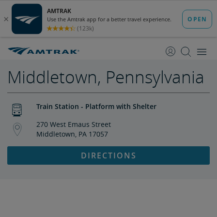
skip
skip
to
to
Content
Navigation
Middletown, Pennsylvania
Train Station - Platform with Shelter
270 West Emaus Street
Middletown, PA 17057
DIRECTIONS