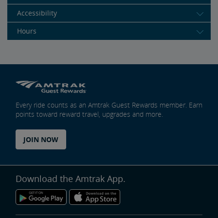
Accessibility
Hours
Every ride counts as an Amtrak Guest Rewards member. Earn
points toward reward travel, upgrades and more.
JOIN NOW
Download the Amtrak App.