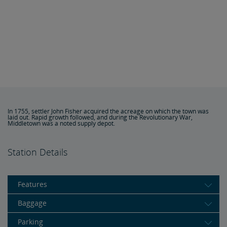
In 1755, settler John Fisher acquired the acreage on which the town was
laid out. Rapid growth followed, and during the Revolutionary War,
Middletown was a noted supply depot.
Station Details
Features
Baggage
Parking