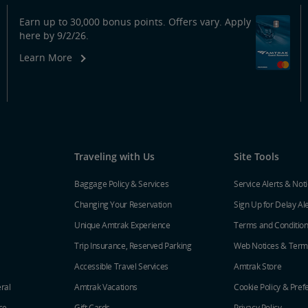
Earn up to 30,000 bonus points. Offers vary. Apply
here by 9/2/26.
Learn More
Traveling with Us
Site Tools
Baggage Policy & Services
Service Alerts & Not
Changing Your Reservation
Sign Up for Delay Al
Unique Amtrak Experience
Terms and Conditio
Trip Insurance, Reserved Parking
Web Notices & Term
Accessible Travel Services
Amtrak Store
ral
Amtrak Vacations
Cookie Policy & Pref
ce
Gift Cards
Privacy Policy