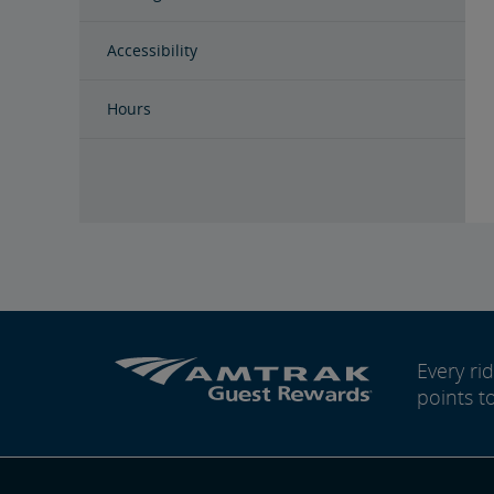
Accessibility
Hours
Every r
points t