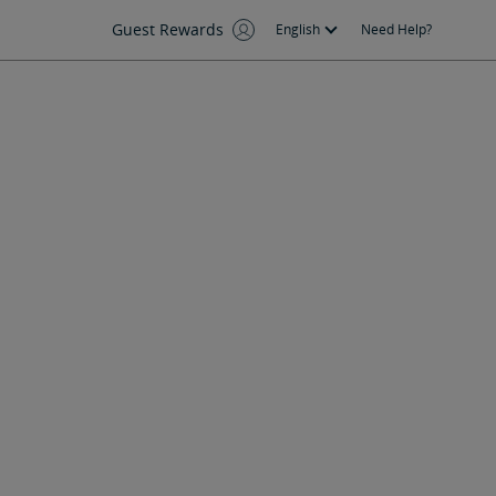
Guest Rewards
English
Need Help?