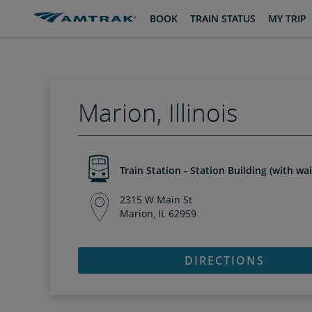
skip
skip
BOOK
TRAIN STATUS
MY TRIP
to
to
Content
Navigation
Marion, Illinois
Train Station - Station Building (with wa
2315 W Main St
Marion, IL 62959
DIRECTIONS