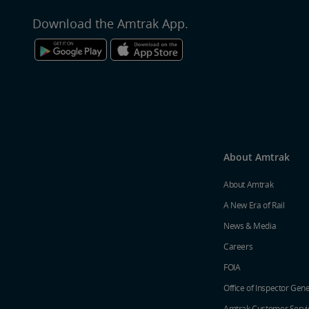
Download the Amtrak App.
About Amtrak
About Amtrak
A New Era of Rail
News & Media
Careers
FOIA
Office of Inspector Gene
Amtrak Customer Servi