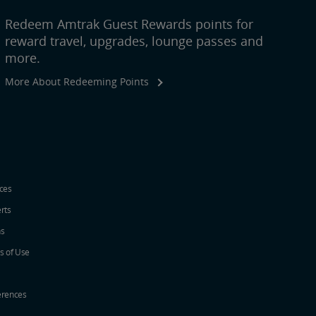
Redeem Amtrak Guest Rewards points for
reward travel, upgrades, lounge passes and
more.
More About Redeeming Points
ices
erts
ns
s of Use
erences