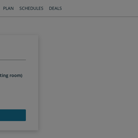
PLAN
SCHEDULES
DEALS
iting room)