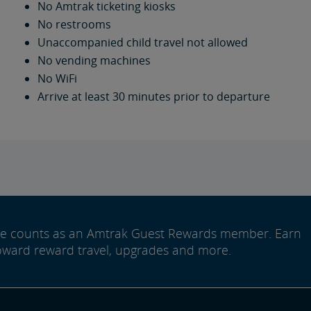
No Amtrak ticketing kiosks
No restrooms
Unaccompanied child travel not allowed
No vending machines
No WiFi
Arrive at least 30 minutes prior to departure
ide counts as an Amtrak Guest Rewards member. Earn
oward reward travel, upgrades and more.