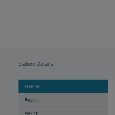
Station Details
Features
Baggage
Parking