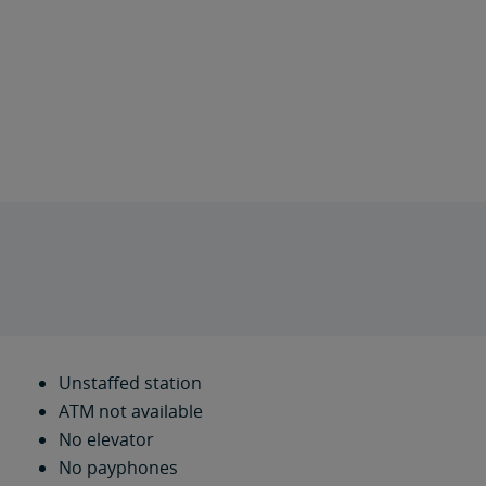
Unstaffed station
ATM not available
No elevator
No payphones