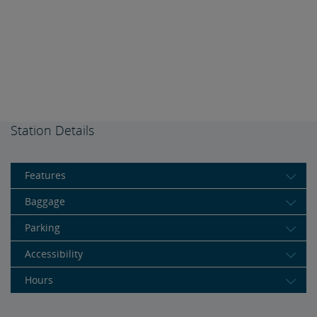
Station Details
Features
Baggage
Parking
Accessibility
Hours