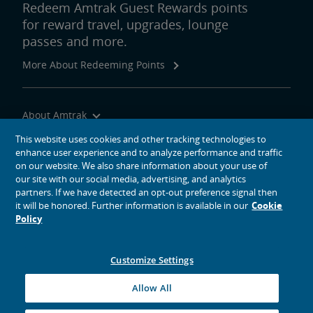
Redeem Amtrak Guest Rewards points
for reward travel, upgrades, lounge
passes and more.
More About Redeeming Points
About Amtrak
Traveling with Us
This website uses cookies and other tracking technologies to
enhance user experience and to analyze performance and traffic
Site Tools
on our website. We also share information about your use of
our site with our social media, advertising, and analytics
partners. If we have detected an opt-out preference signal then
it will be honored. Further information is available in our
Cookie
Policy
social media icons
Amtrak on Facebook opens in a new window
Amtrak on Twitter opens in a new window
Amtrak on Instagram opens in a new window
Amtrak on Linkedin opens in a new window
Amtrak on YouTube opens in a new window
Pinterest opens in a new window
Customize Settings
© 2026
National Railroad Passenger Corporation
Allow All