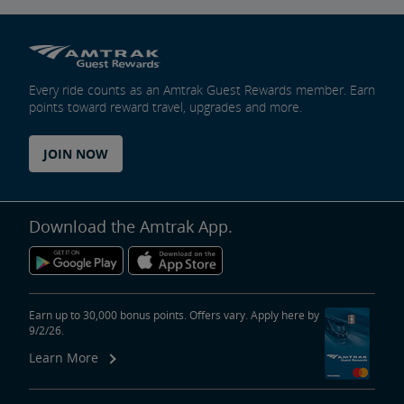
Every ride counts as an Amtrak Guest Rewards member. Earn
points toward reward travel, upgrades and more.
JOIN NOW
Download the Amtrak App.
Earn up to 30,000 bonus points. Offers vary. Apply here by
9/2/26.
Learn More