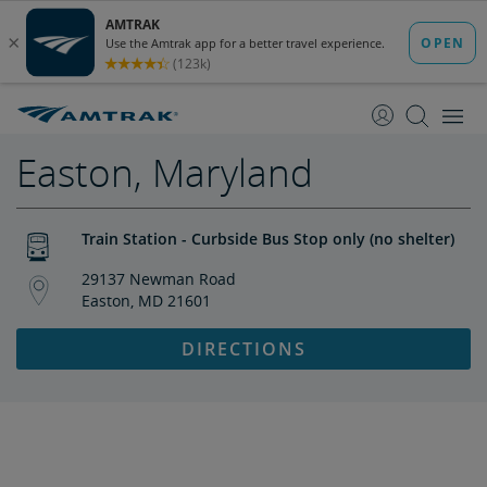
skip
skip
to
to
Content
Navigation
Easton, Maryland
Train Station - Curbside Bus Stop only (no shelter)
29137 Newman Road
Easton, MD 21601
DIRECTIONS