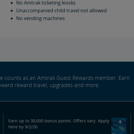
No Amtrak ticketing kiosks
Unaccompanied child travel not allowed
No vending machines
ide counts as an Amtrak Guest Rewards member. Earn
oward reward travel, upgrades and more.
Earn up to 30,000 bonus points. Offers vary. Apply
here by 9/2/26.