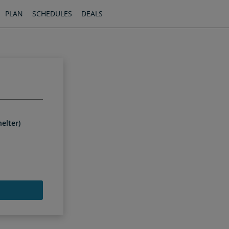
PLAN
SCHEDULES
DEALS
elter)