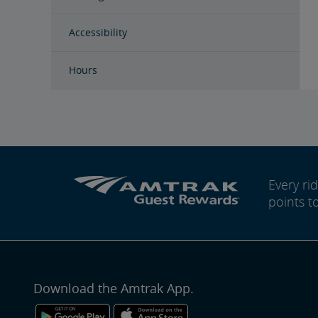
Accessibility
Hours
Every r
points t
Download the Amtrak App.