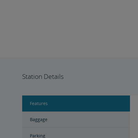
Station Details
Features
Baggage
Parking