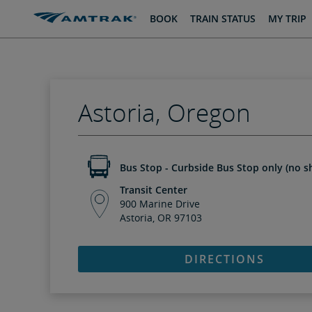
skip
skip
BOOK
TRAIN STATUS
MY TRIP
to
to
Content
Navigation
Astoria, Oregon
Bus Stop - Curbside Bus Stop only (no sh
Transit Center
900 Marine Drive
Astoria, OR 97103
DIRECTIONS