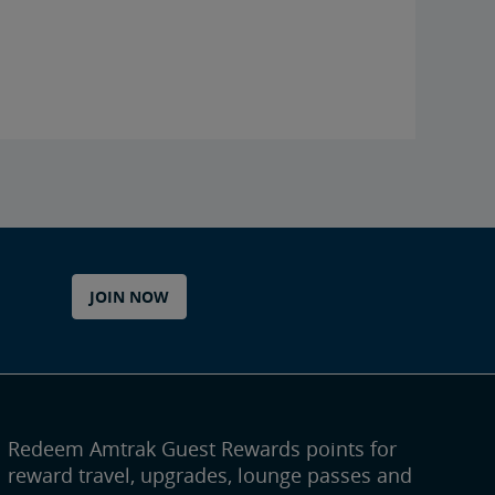
JOIN NOW
Redeem Amtrak Guest Rewards points for
reward travel, upgrades, lounge passes and