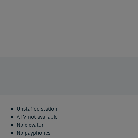
Unstaffed station
ATM not available
No elevator
No payphones