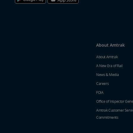
About Amtrak
About Amtrak
A New Era of Rail
News & Media
Careers
FOIA
Office of Inspector Gene
Amtrak Customer Servi
Commitments