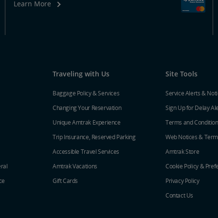
Learn More
Traveling with Us
Site Tools
Baggage Policy & Services
Service Alerts & Not
Changing Your Reservation
Sign Up for Delay Al
Unique Amtrak Experience
Terms and Conditio
Trip Insurance, Reserved Parking
Web Notices & Term
Accessible Travel Services
Amtrak Store
ral
Amtrak Vacations
Cookie Policy & Pref
ce
Gift Cards
Privacy Policy
Contact Us