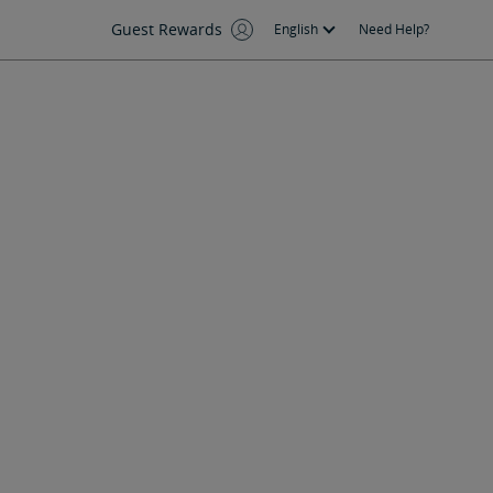
Guest Rewards
English
Need Help?