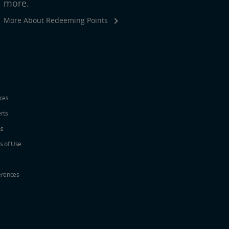
more.
More About Redeeming Points
ices
erts
ns
s of Use
erences