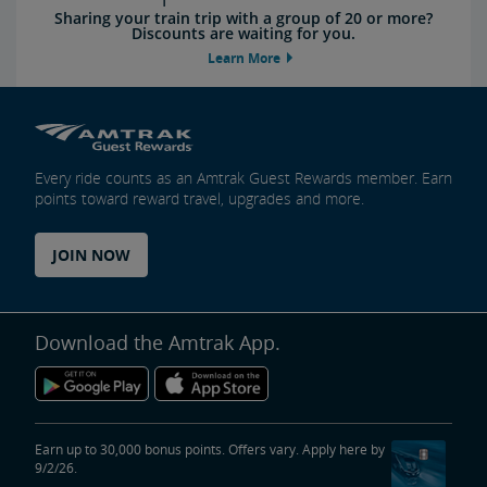
Sharing your train trip with a group of 20 or more?
Discounts are waiting for you.
Learn More
Every ride counts as an Amtrak Guest Rewards member. Earn
points toward reward travel, upgrades and more.
JOIN NOW
Download the Amtrak App.
Earn up to 30,000 bonus points. Offers vary. Apply here by
9/2/26.