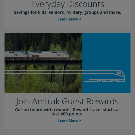
Everyday Discounts
Savings for kids, seniors, military, groups and more.
Learn More
Join Amtrak Guest Rewards
Get on board with rewards. Reward travel starts at
just 400 points.
Learn More