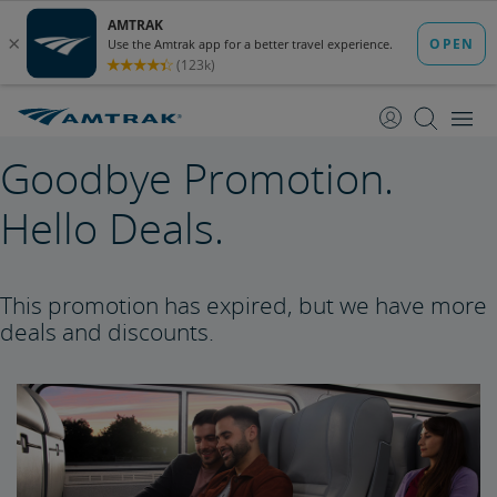
skip
skip
to
to
Content
Navigation
Goodbye Promotion.
Hello Deals.
This promotion has expired, but we have more
deals and discounts.