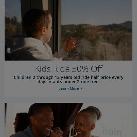
Kids Ride 50% Off
Children 2 through 12 years old ride half-price every
day. Infants under 2 ride free.
Learn More