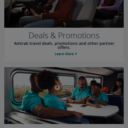
Deals & Promotions
Amtrak travel deals, promotions and other partner
offers.
Learn More