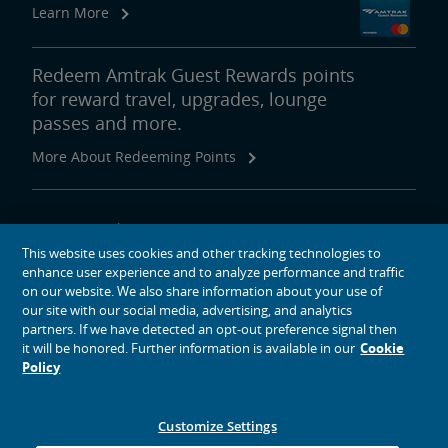
Learn More
Redeem Amtrak Guest Rewards points
for reward travel, upgrades, lounge
passes and more.
More About Redeeming Points
About Amtrak
This website uses cookies and other tracking technologies to
Traveling with Us
enhance user experience and to analyze performance and traffic
Site Tools
on our website. We also share information about your use of
our site with our social media, advertising, and analytics
partners. If we have detected an opt-out preference signal then
it will be honored. Further information is available in our
Cookie
Policy
social media icons
Amtrak on Facebook opens in a new window
Amtrak on Twitter opens in a new window
Amtrak on Instagram opens in a new window
Amtrak on Linkedin opens in a new window
Amtrak on YouTube opens in a new window
Pinterest opens in a new window
Customize Settings