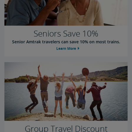
Seniors Save 10%
Senior Amtrak travelers can save 10% on most trains.
Learn More
Group Travel Discount