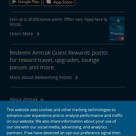
area
content
Come hungry and taste the signature flavors of the Northwest.
link
Indulge in Dungeness and King crab, salmon and oysters. Bask in an
abundance of raspberries, blackberries, huckleberries, elderberries
Earn up to 30,000 bonus points. Offers vary. Apply here by
9/2/26.
and glorious Rainier cherries.
Learn More
Sip on lattes, microbrews or award-winning wines produced from
grapes grown along latitude 46ºN, approximately the same as that of
France’s Bordeaux and Burgundy regions.
Redeem Amtrak Guest Rewards points
for reward travel, upgrades, lounge
Big Sky Country
passes and more.
The Empire Builder
Feature
area
More About Redeeming Points
content
Sit back and gaze in wonder at the vastness of the Northern Plains
link
and Big Sky country. Experience Glacier National Park’s namesake
rivers of ice before they disappear.
About Amtrak
Traveling with Us
This website uses cookies and other tracking technologies to
enhance user experience and to analyze performance and traffic
Site Tools
on our website. We also share information about your use of
our site with our social media, advertising, and analytics
partners. If we have detected an opt-out preference signal then