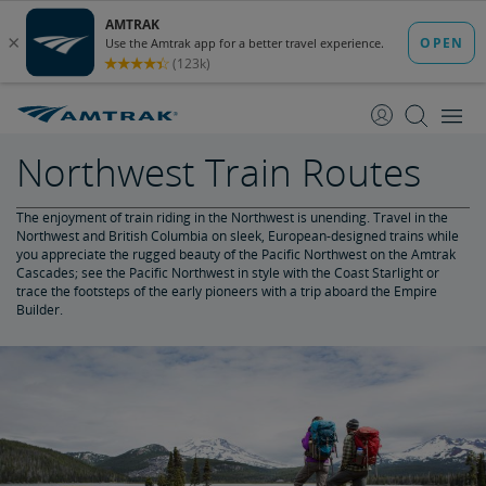
skip
skip
to
to
Content
Navigation
Northwest Train Routes
The enjoyment of train riding in the Northwest is unending. Travel in the
Northwest and British Columbia on sleek, European-designed trains while
you appreciate the rugged beauty of the Pacific Northwest on the Amtrak
Cascades; see the Pacific Northwest in style with the Coast Starlight or
trace the footsteps of the early pioneers with a trip aboard the Empire
Builder.