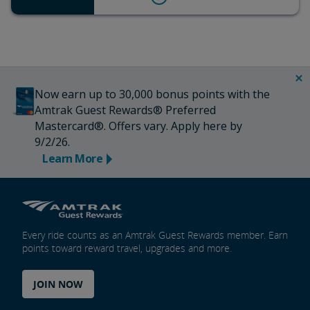
Now earn up to 30,000 bonus points with the
Amtrak Guest Rewards® Preferred
Mastercard®. Offers vary. Apply here by
9/2/26.
Learn More
Every ride counts as an Amtrak Guest Rewards member. Earn
points toward reward travel, upgrades and more.
JOIN NOW