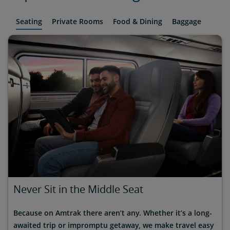
Seating
Private Rooms
Food & Dining
Baggage
Never Sit in the Middle Seat
Because on Amtrak there aren’t any. Whether it’s a long-
awaited trip or impromptu getaway, we make travel easy