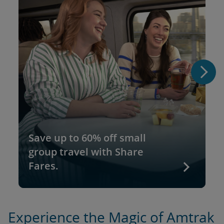
Save up to 60% off small
group travel with Share
Fares.
Experience the Magic of Amtrak