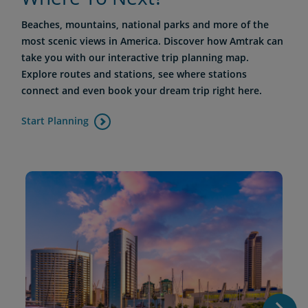
Beaches, mountains, national parks and more of the
most scenic views in America. Discover how Amtrak can
take you with our interactive trip planning map.
Explore routes and stations, see where stations
connect and even book your dream trip right here.
Start Planning