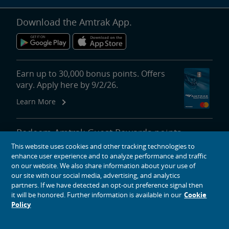
Download the Amtrak App.
Earn up to 30,000 bonus points. Offers
vary. Apply here by 9/2/26.
Learn More
Redeem Amtrak Guest Rewards points
for reward travel, upgrades, lounge
This website uses cookies and other tracking technologies to
passes and more.
enhance user experience and to analyze performance and traffic
on our website. We also share information about your use of
More About Redeeming Points
our site with our social media, advertising, and analytics
partners. If we have detected an opt-out preference signal then
it will be honored. Further information is available in our
Cookie
Policy
About Amtrak
Traveling with Us