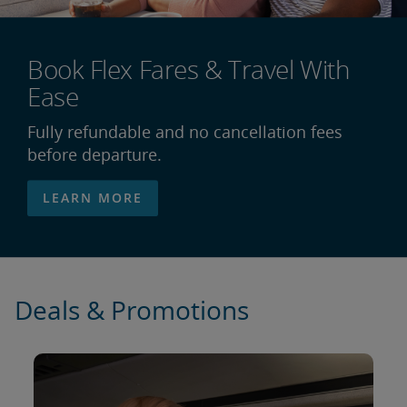
Book Flex Fares & Travel With
Ease
Fully refundable and no cancellation fees
before departure.
LEARN MORE
Deals & Promotions