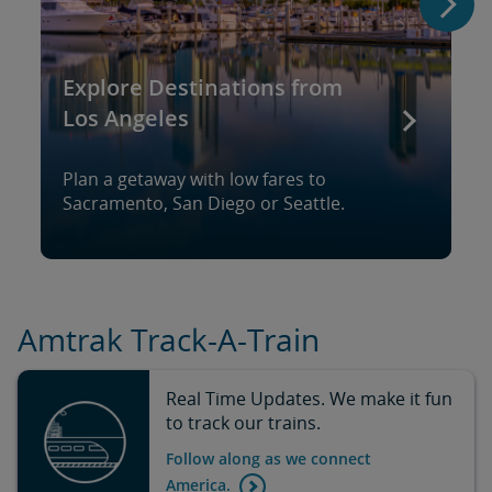
Explore Destinations from
Los Angeles
Plan a getaway with low fares to
Sacramento, San Diego or Seattle.
Amtrak Track-A-Train
Real Time Updates. We make it fun
to track our trains.
Follow along as we connect
America.