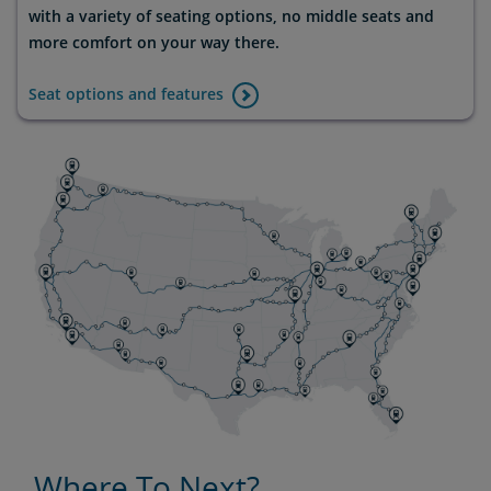
with a variety of seating options, no middle seats and
more comfort on your way there.
Seat options and features
Where To Next?