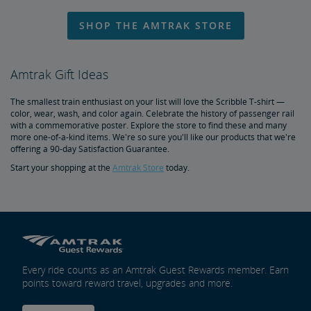
Travel Essentials, Insurance & More
SHOP THE AMTRAK STORE
Pre-Purchase Guaranteed Parking
Redeem Points for Reward Travel
Amtrak Gift Ideas
The smallest train enthusiast on your list will love the Scribble T-shirt —
color, wear, wash, and color again. Celebrate the history of passenger rail
with a commemorative poster. Explore the store to find these and many
more one-of-a-kind items. We're so sure you'll like our products that we're
offering a 90-day Satisfaction Guarantee.
Start your shopping at the
Amtrak Store
today.
Every ride counts as an Amtrak Guest Rewards member. Earn
points toward reward travel, upgrades and more.