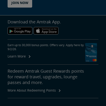
JOIN NOW
Download the Amtrak App.
Earn up to 30,000 bonus points. Offers vary. Apply here by
9/2/26.
Learn More
Redeem Amtrak Guest Rewards points
for reward travel, upgrades, lounge
passes and more.
More About Redeeming Points