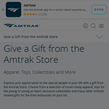
skip
skip
to
to
Content
Navigation
Give a Gift from the Amtrak Store
Give a Gift from the
Everyday Discounts
Amtrak Store
Child Discount
Senior Discount
Student Discounts
Military Discount
Military Child Discount
Veterans Discount
Customers with Disabilities Discount
Group Travel Discount
Rail Passengers Association Membership Discount
Kids 'n' Trains
Government Discount
Corporate Program
Vacations & Rail Tours
Apparel, Toys, Collectibles and More
Amtrak Vacations
Train Tour Packages
All Aboard for a Family Trip by Train
Amtrak Rail Passes
Express your appreciation to the special people in your life with a gift from
the Amtrak Store. Choose from a selection of travel-ready apparel, toys for
Multi-Ride Pass
Amtrak RideReserve
Multi-Ride Ticket Restrictions
California Rail Pass
Amtrak BidUp
the young or young at heart, exclusive collectibles and many other Amtrak-
related gifts for the train enthusiast on your list.
Give a Gift from the Amtrak Store