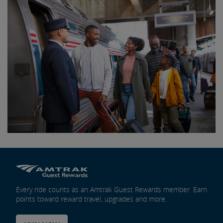
Every ride counts as an Amtrak Guest Rewards member. Earn
points toward reward travel, upgrades and more.