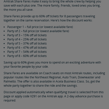
Amtrak Share Fares make it easy to bring the whole crew by helping you
save with each plus one. The more family, friends, loved ones you bring,
the more you all save.
Share Fares provide up to 60% off tickets for 8 passengers traveling
together on the same reservation. Here’s how the discount works:
Passenger 1 – full price (or lowest available fare)
Party of 2 – full price (or lowest available fare)
Party of 3 – 15% off all tickets
Party of 4 – 25% off all tickets
Party of 5 – 37% off all tickets
Party of 6 – 47% off all tickets
Party of 7 – 54% off all tickets
Party of 8 – 60% off all tickets
Saving up to 60% gives you more to spend on an exciting adventure with
your favorite people by your side.
Share Fares are available on Coach seats on most Amtrak routes, including
popular routes like the Northeast Regional, Auto Train, Downeaster and
Palmetto. The offer is also available in Acela Business Class. So, get the
whole party together to share the ride and the savings.
Discount applied automatically when qualifying travel is selected from this
page or apply code V291 on the Amtrak app. A 2-day advance purchase is
required.