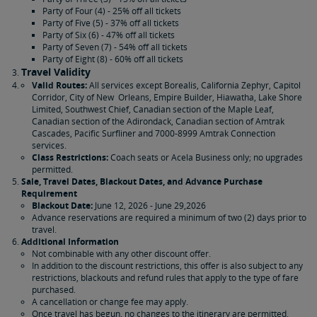
Party of Four (4) - 25% off all tickets
Party of Five (5) - 37% off all tickets
Party of Six (6) - 47% off all tickets
Party of Seven (7) - 54% off all tickets
Party of Eight (8) - 60% off all tickets
Travel Validity
Valid Routes:
All services except Borealis, California Zephyr, Capitol
Corridor, City of New Orleans, Empire Builder, Hiawatha, Lake Shore
Limited, Southwest Chief, Canadian section of the Maple Leaf,
Canadian section of the Adirondack, Canadian section of Amtrak
Cascades, Pacific Surfliner and 7000-8999 Amtrak Connection
services.
Class Restrictions:
Coach seats or Acela Business only; no upgrades
permitted.
Sale, Travel Dates, Blackout Dates, and Advance Purchase
Requirement
Blackout Date:
June 12, 2026 - June 29,2026
Advance reservations are required a minimum of two (2) days prior to
travel.
Additional Information
Not combinable with any other discount offer.
In addition to the discount restrictions, this offer is also subject to any
restrictions, blackouts and refund rules that apply to the type of fare
purchased.
A cancellation or change fee may apply.
Once travel has begun, no changes to the itinerary are permitted.