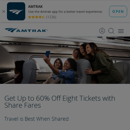
skip
skip
to
to
Content
Navigation
Get Up to 60% Off Eight Tickets with
Share Fares
Travel is Best When Shared