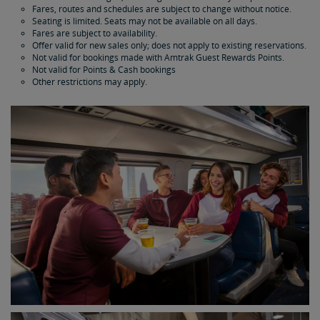
Fares, routes and schedules are subject to change without notice.
Seating is limited. Seats may not be available on all days.
Fares are subject to availability.
Offer valid for new sales only; does not apply to existing reservations.
Not valid for bookings made with Amtrak Guest Rewards Points.
Not valid for Points & Cash bookings
Other restrictions may apply.