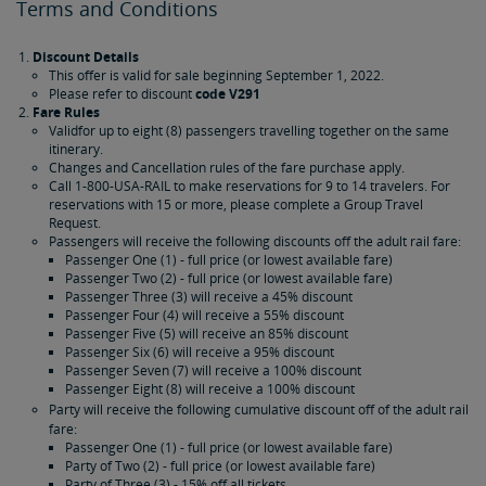
Terms and Conditions
Discount Details
This offer is valid for sale beginning September 1, 2022.
Please refer to discount
code V291
Fare Rules
Validfor up to eight (8) passengers travelling together on the same
itinerary.
Changes and Cancellation rules of the fare purchase apply.
Call 1-800-USA-RAIL to make reservations for 9 to 14 travelers. For
reservations with 15 or more, please complete a Group Travel
Request.
Passengers will receive the following discounts off the adult rail fare:
Passenger One (1) - full price (or lowest available fare)
Passenger Two (2) - full price (or lowest available fare)
Passenger Three (3) will receive a 45% discount
Passenger Four (4) will receive a 55% discount
Passenger Five (5) will receive an 85% discount
Passenger Six (6) will receive a 95% discount
Passenger Seven (7) will receive a 100% discount
Passenger Eight (8) will receive a 100% discount
Party will receive the following cumulative discount off of the adult rail
fare:
Passenger One (1) - full price (or lowest available fare)
Party of Two (2) - full price (or lowest available fare)
Party of Three (3) - 15% off all tickets