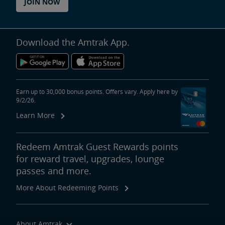
JOIN NOW
Download the Amtrak App.
Earn up to 30,000 bonus points. Offers vary. Apply here by
9/2/26.
Learn More
Redeem Amtrak Guest Rewards points
for reward travel, upgrades, lounge
passes and more.
More About Redeeming Points
About Amtrak