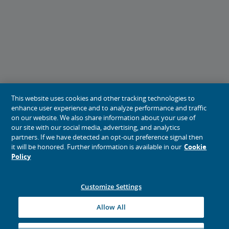
This website uses cookies and other tracking technologies to
enhance user experience and to analyze performance and traffic
on our website. We also share information about your use of
our site with our social media, advertising, and analytics
partners. If we have detected an opt-out preference signal then
it will be honored. Further information is available in our
Cookie
Policy
Customize Settings
Allow All