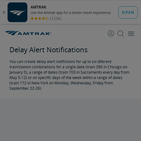
Delay Alert Notifications
You can create delay alert notifictions for up to six diferent
train/station combinations for a single date (train 390 in Chicago on
January 5), a range of dates (train 703 in Sacramento every day from
May 5-12) or on specific days of the week within a range of dates
(train 172 in New York on Monday, Wednesday, Friday from
September 22-26).