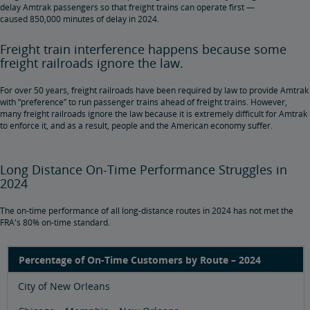
delay Amtrak passengers so that freight trains can operate first —
caused 850,000 minutes of delay in 2024.
Freight train interference happens because some
freight railroads ignore the law.
For over 50 years, freight railroads have been required by law to provide Amtrak
with “preference” to run passenger trains ahead of freight trains. However,
many freight railroads ignore the law because it is extremely difficult for Amtrak
to enforce it, and as a result, people and the American economy suffer.
Long Distance On-Time Performance Struggles in
2024
The on-time performance of all long-distance routes in 2024 has not met the
FRA's 80% on-time standard.
Percentage of On-Time Customers by Route – 2024
City of New Orleans