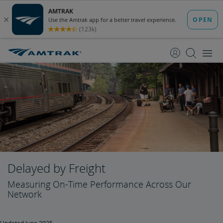
skip
skip
to
to
Content
Navigation
Delayed by Freight
Measuring On-Time Performance Across Our
Network