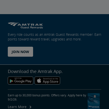
Every ride counts as an Amtrak Guest Rewards member. Earn
points toward reward travel, upgrades and more.
JOIN NOW
Download the Amtrak App.
Earn up to 30,000 bonus points. Offers vary. Apply here by
9/2/26.
Learn More