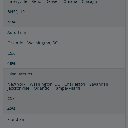
Emeryville – Reno – Denver – Omaha – Chicago
BNSF, UP
51%
Auto Train
Orlando – Washington, DC
CSX
48%
Silver Meteor
New York – Washington, DC – Charleston – Savannah –
Jacksonville – Orlando – Tampa/Miami
CSX
42%
Floridian