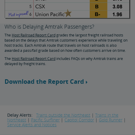
Who is Delaying Amtrak Passengers?
The
Host Railroad Report Card
grades the largest freight railroad hosts
based on the delays that Amtrak customers experience while traveling on
host tracks. Each Amtrak route that travels on host railroads is also
awarded a pass/fail grade based on how often customers arrive on time.
The
Host Railroad Report Card
includes FAQs on why Amtrak trains are
delayed by freight trains.
Download the Report Card
Delay Alerts:
Trains outside the Northeast
|
Trains in the
Northeast
|
Pacific Surfliner
|
Capitol Corridor
|
Gold Runner
|
Service Alerts and Notices