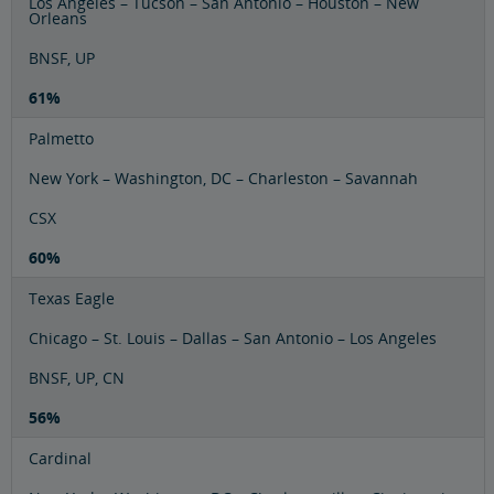
Los Angeles – Tucson – San Antonio – Houston – New
Orleans
BNSF, UP
61%
Palmetto
New York – Washington, DC – Charleston – Savannah
CSX
60%
Texas Eagle
Chicago – St. Louis – Dallas – San Antonio – Los Angeles
BNSF, UP, CN
56%
Cardinal