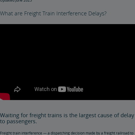
Updated June 2025
What are Freight Train Interference Delays?
Waiting for freight trains is the largest cause of delay
to passengers.
Freight train interference — a dispatching decision made by a freight railroad to