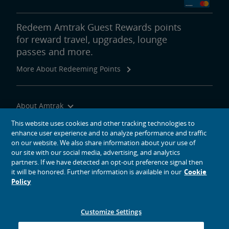
Redeem Amtrak Guest Rewards points
for reward travel, upgrades, lounge
passes and more.
More About Redeeming Points
About Amtrak
Traveling with Us
This website uses cookies and other tracking technologies to
enhance user experience and to analyze performance and traffic
Site Tools
on our website. We also share information about your use of
our site with our social media, advertising, and analytics
partners. If we have detected an opt-out preference signal then
it will be honored. Further information is available in our
Cookie
Policy
social media icons
Amtrak on Facebook opens in a new window
Amtrak on Twitter opens in a new window
Amtrak on Instagram opens in a new window
Amtrak on Linkedin opens in a new window
Amtrak on YouTube opens in a new window
Pinterest opens in a new window
Customize Settings
© 2026
National Railroad Passenger Corporation