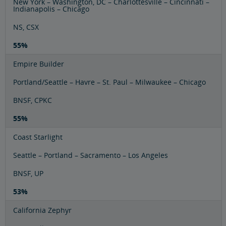
New York – Washington, DC – Charlottesville – Cincinnati –
Indianapolis – Chicago
NS, CSX
55%
Empire Builder
Portland/Seattle – Havre – St. Paul – Milwaukee – Chicago
BNSF, CPKC
55%
Coast Starlight
Seattle – Portland – Sacramento – Los Angeles
BNSF, UP
53%
California Zephyr