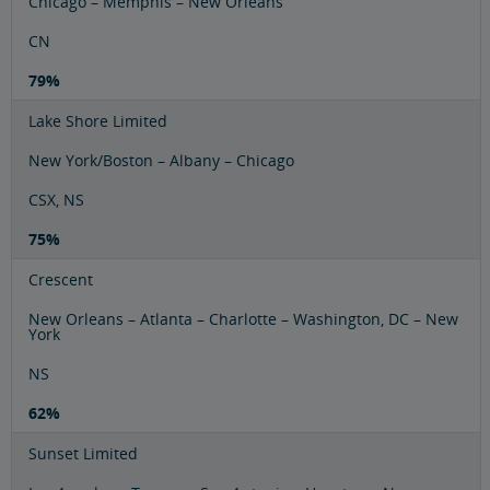
Chicago – Memphis – New Orleans
CN
79%
Lake Shore Limited
New York/Boston – Albany – Chicago
CSX, NS
75%
Crescent
New Orleans – Atlanta – Charlotte – Washington, DC – New
York
NS
62%
Sunset Limited