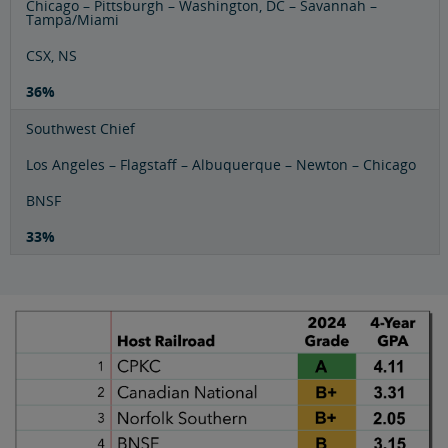
Chicago – Pittsburgh – Washington, DC – Savannah –
Tampa/Miami
CSX, NS
36%
Southwest Chief
Los Angeles – Flagstaff – Albuquerque – Newton – Chicago
BNSF
33%