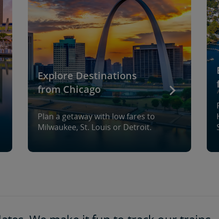
Explore Destinations
from Chicago
Plan a getaway with low fares to
Milwaukee, St. Louis or Detroit.