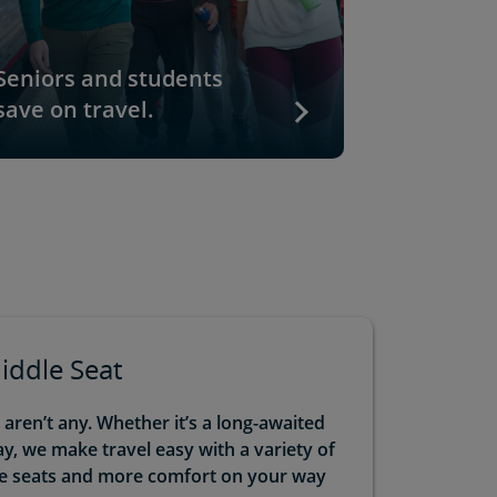
Seniors and students
Go togeth
save on travel.
Kids ride
Middle Seat
ren’t any. Whether it’s a long-awaited
, we make travel easy with a variety of
le seats and more comfort on your way