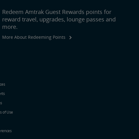
Redeem Amtrak Guest Rewards points for
reward travel, upgrades, lounge passes and
more.
More About Redeeming Points
ices
erts
ns
s of Use
erences