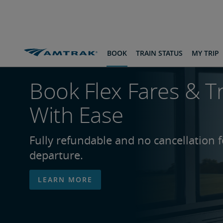
skip
skip
skip
to
to
to
Content
Navigation
Footer
BOOK
TRAIN STATUS
MY TRIP
Book Flex Fares & T
With Ease
Fully refundable and no cancellation 
departure.
LEARN MORE