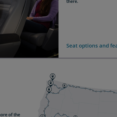
there.
Seat options and fe
ore of the