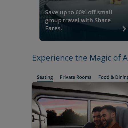
Save up to 60% off small
group travel with Share
Fares.
Experience the Magic of 
Seating
Private Rooms
Food & Dinin