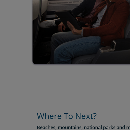
Where To Next?
Beaches, mountains, national parks and m