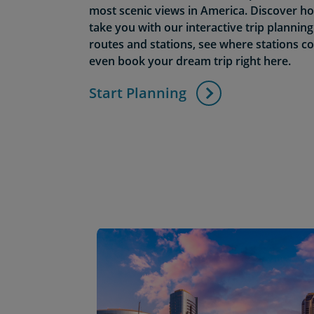
most scenic views in America. Discover 
take you with our interactive trip plannin
routes and stations, see where stations c
even book your dream trip right here.
Start Planning