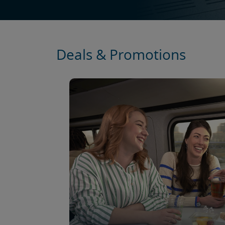
Deals & Promotions