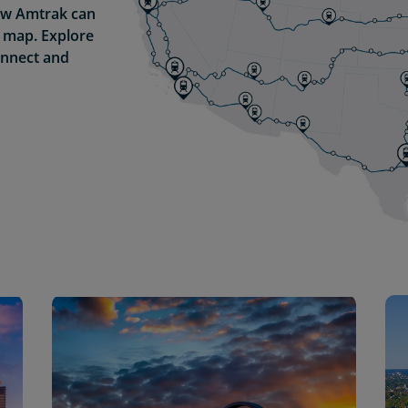
how Amtrak can
g map. Explore
onnect and