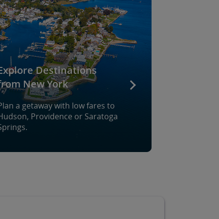
Explore Destinations
from New York
Plan a getaway with low fares to
Hudson, Providence or Saratoga
Springs.