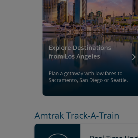
Explore Destinations
from Los Angeles
Plan a getaway with low fares to
Sacramento, San Diego or Seattle.
Amtrak Track-A-Train