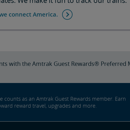
tes. We make it fun to track our trains.
 we connect America.
nts with the Amtrak Guest Rewards® Preferred 
ide counts as an Amtrak Guest Rewards member. Earn
oward reward travel, upgrades and more.