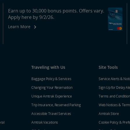
Earn up to 30,000 bonus points. Offers vary.
Apply here by 9/2/26.
Learn More
Traveling with Us
Site Tools
Baggage Policy & Services
Service Alerts & Not
Changing Your Reservation
Sign Up for Delay Al
Unique Amtrak Experience
Terms and Conditio
Trip Insurance, Reserved Parking
Web Notices & Term
Accessible Travel Services
Amtrak Store
ral
Amtrak Vacations
Cookie Policy & Pref