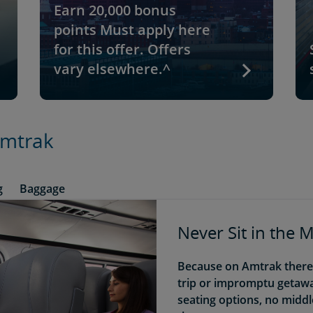
Earn 20,000 bonus
points Must apply here
for this offer. Offers
vary elsewhere.^
Amtrak
g
Baggage
Never Sit in the 
Because on Amtrak there a
trip or impromptu getaway
seating options, no midd