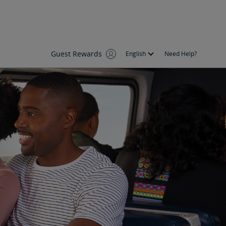
Guest Rewards
English
Need Help?