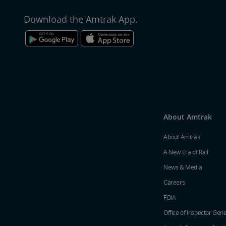
Download the Amtrak App.
About Amtrak
About Amtrak
A New Era of Rail
News & Media
Careers
FOIA
Office of Inspector Gene