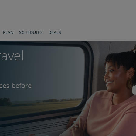
PLAN
SCHEDULES
DEALS
ravel
fees before