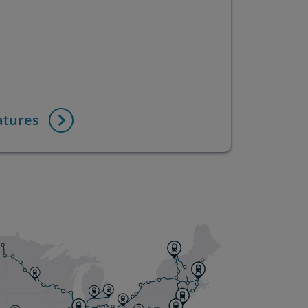
atures