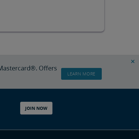
Mastercard®. Offers
LEARN MORE
JOIN NOW