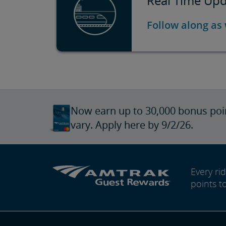
Real Time Upda
Follow along as
Now earn up to 30,000 bonus poi
vary. Apply here by 9/2/26.
Every r
points t