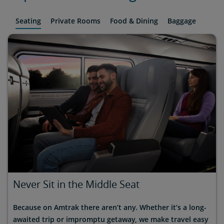
Seating
Private Rooms
Food & Dining
Baggage
Never Sit in the Middle Seat
Because on Amtrak there aren’t any. Whether it’s a long-
awaited trip or impromptu getaway, we make travel easy