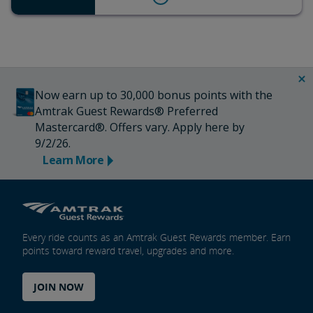
Now earn up to 30,000 bonus points with the
Amtrak Guest Rewards® Preferred
Mastercard®. Offers vary. Apply here by
9/2/26.
Learn More
Every ride counts as an Amtrak Guest Rewards member. Earn
points toward reward travel, upgrades and more.
JOIN NOW