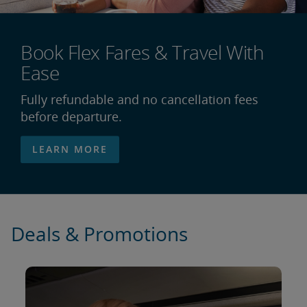
Book Flex Fares & Travel With
Ease
Fully refundable and no cancellation fees
before departure.
LEARN MORE
Deals & Promotions