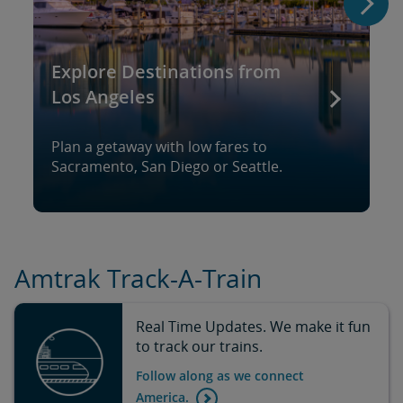
Explore Destinations from
Los Angeles
Plan a getaway with low fares to
Sacramento, San Diego or Seattle.
Amtrak Track-A-Train
Real Time Updates. We make it fun
to track our trains.
Follow along as we connect
America.