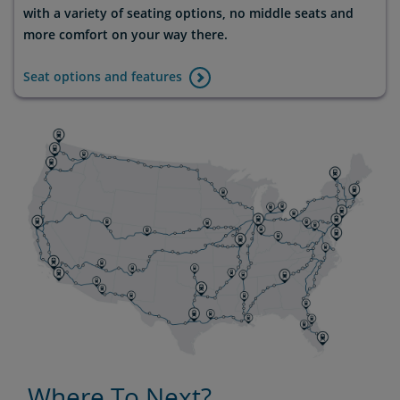
with a variety of seating options, no middle seats and
more comfort on your way there.
Seat options and features
Where To Next?