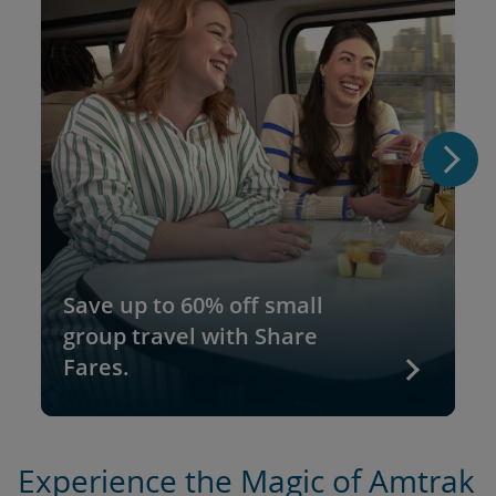
Save up to 60% off small
group travel with Share
Fares.
Experience the Magic of Amtrak