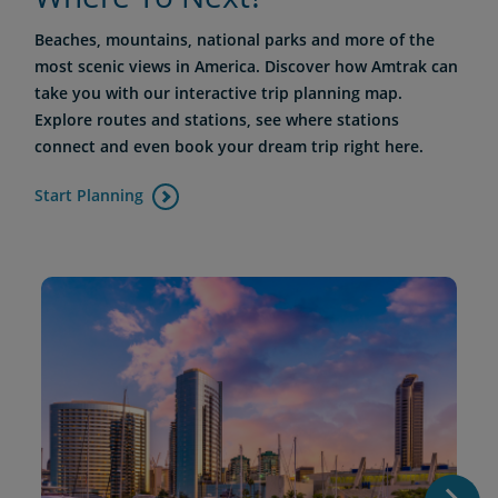
Beaches, mountains, national parks and more of the
most scenic views in America. Discover how Amtrak can
take you with our interactive trip planning map.
Explore routes and stations, see where stations
connect and even book your dream trip right here.
Start Planning