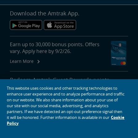
Download the Amtrak App.
Earn up to 30,000 bonus points. Offers
vary. Apply here by 9/2/26.
Learn More
Redeem Amtrak Guest Rewards points
for reward travel, upgrades, lounge
This website uses cookies and other tracking technologies to
passes and more.
enhance user experience and to analyze performance and traffic
on our website. We also share information about your use of
More About Redeeming Points
our site with our social media, advertising, and analytics
partners. If we have detected an opt-out preference signal then
it will be honored. Further information is available in our
Cookie
Policy
About Amtrak
Traveling with Us