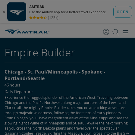
skip
skip
to
to
Content
Navigation
Empire Builder
Chicago
St. Paul/Minneapolis
Spokane
Portland/Seattle
46 hours
Daily Departure
Experience the rugged splendor of the American West. Traveling between
Chicago and the Pacific Northwest along major portions of the Lewis and
Clark trail, the mighty Empire Builder takes you on an exciting adventure
through majestic wilderness, following the footsteps of early pioneers.
From Chicago, you'll have magnificent views of the Mississippi and see the
glowing night skyline of Minneapolis and St. Paul. Awake the next morning
as you cross the North Dakota plains and travel over the spectacular
Gassman Coulee Trestle. Skirting the Missouri, you'll cross into the Big Sky