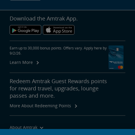
Download the Amtrak App.
Earn up to 30,000 bonus points. Offers vary. Apply here by
9/2/26.
Learn More
Redeem Amtrak Guest Rewards points
for reward travel, upgrades, lounge
passes and more.
More About Redeeming Points
About Amtrak