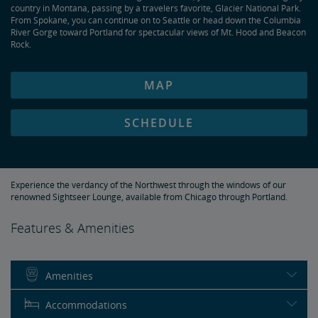
country in Montana, passing by a travelers favorite, Glacier National Park.
From Spokane, you can continue on to Seattle or head down the Columbia
River Gorge toward Portland for spectacular views of Mt. Hood and Beacon
Rock.
MAP
SCHEDULE
Experience the verdancy of the Northwest through the windows of our
renowned Sightseer Lounge, available from Chicago through Portland.
Features & Amenities
Amenities
Accommodations