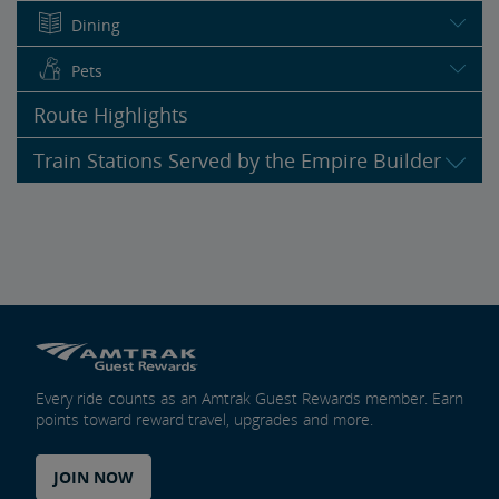
Dining
Pets
Route Highlights
Train Stations Served by the Empire Builder
Every ride counts as an Amtrak Guest Rewards member. Earn
points toward reward travel, upgrades and more.
JOIN NOW